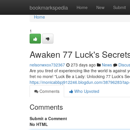
Home
bookmarkspedia
Home
New
Submit
Home
1
Awaken 77 Luck's Secret
nelsonwxox732367
273 days ago
News
Discu
Are you tired of experiencing like the world is against
fret no more! "Luck Be a Lady: Unlocking 77 Luck's Sec
https://monicabbpj912246.blogdun.com/38796283/tap-i
Comments
Who Upvoted
Comments
Submit a Comment
No HTML