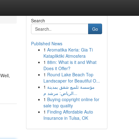
Search
Go
Published News
1
Aromatika Keria: Gia Ti
Katapliktiki Atmosfera
1
88m: What is it and What
Does it Offer?
1
Round Lake Beach Top
 Well,
Landscaper for Beautiful O...
1
مؤسسة تلميع شقق بمدينة
الرياض: مرشد م...
1
Buying copyright online for
sale top quality
1
Finding Affordable Auto
Insurance in Tulsa, OK