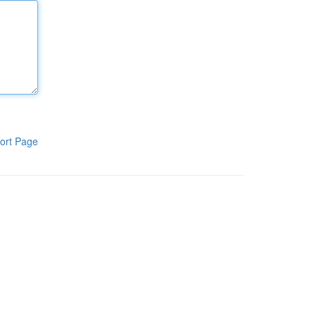
ort Page