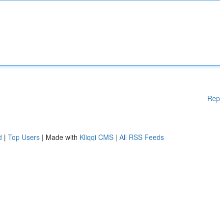
Rep
d
|
Top Users
| Made with
Kliqqi CMS
|
All RSS Feeds