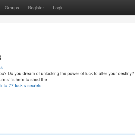
Groups
Register
Login
s
ss
 you? Do you dream of unlocking the power of luck to alter your destiny?
rets" is here to shed the
nto-77-luck-s-secrets