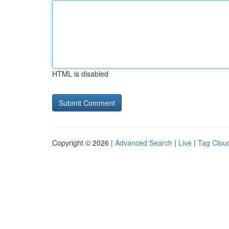
HTML is disabled
Copyright © 2026 |
Advanced Search
|
Live
|
Tag Clou