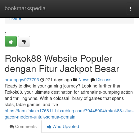
Home
bookmarkspedia
Togg
navi
Home
1
Rokok88 Website Populer
dengan Fitur Jackpot Besar
arunppgw977793
271 days ago
News
Discuss
Ready to dive in your gaming journey? Look no further than
Rokok88, your ultimate destination for adrenaline-pumping action
and thrilling wins. With a colossal library of games that spans
slots, table games, and live
https://tamziniaxb176811.bluxeblog.com/70445004/rokok88-situs-
gacor-modern-untuk-semua-pemain
Comments
Who Upvoted