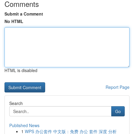
Comments
Submit a Comment
No HTML
HTML is disabled
Report Page
Search
Go
Published News
1
WPS 办公套件 中文版：免费 办公 套件 深度 分析