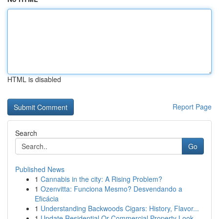
HTML is disabled
Report Page
Search
Go
Published News
1
Cannabis in the city: A Rising Problem?
1
Ozenvitta: Funciona Mesmo? Desvendando a
Eficácia
1
Understanding Backwoods Cigars: History, Flavor...
1
Update Residential Or Commercial Property Look ...