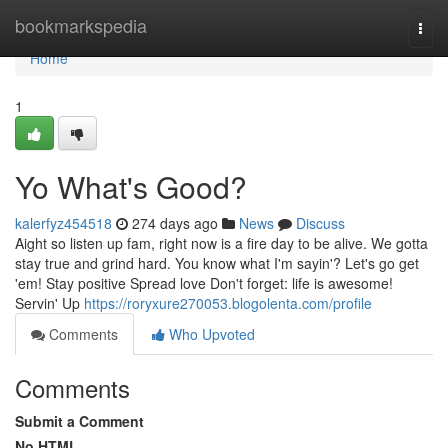
Home
bookmarkspedia
Togg
navi
Home
1
Yo What's Good?
kalerfyz454518
274 days ago
News
Discuss
Aight so listen up fam, right now is a fire day to be alive. We gotta
stay true and grind hard. You know what I'm sayin'? Let's go get
'em! Stay positive Spread love Don't forget: life is awesome!
Servin' Up
https://roryxure270053.blogolenta.com/profile
Comments
Who Upvoted
Comments
Submit a Comment
No HTML