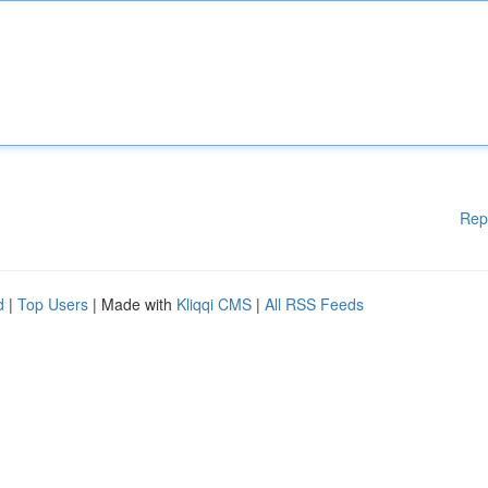
Rep
d
|
Top Users
| Made with
Kliqqi CMS
|
All RSS Feeds