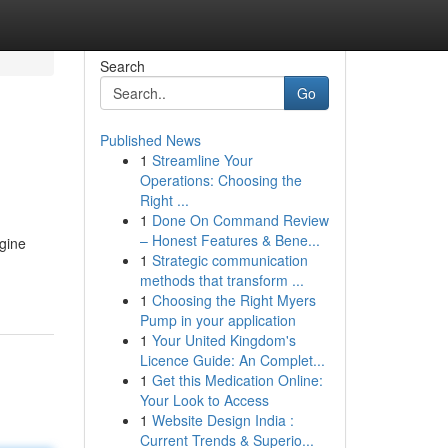
Search
Go
Published News
1
Streamline Your
Operations: Choosing the
Right ...
1
Done On Command Review
– Honest Features & Bene...
ngine
1
Strategic communication
methods that transform ...
1
Choosing the Right Myers
Pump in your application
1
Your United Kingdom's
Licence Guide: An Complet...
1
Get this Medication Online:
Your Look to Access
1
Website Design India :
Current Trends & Superio...