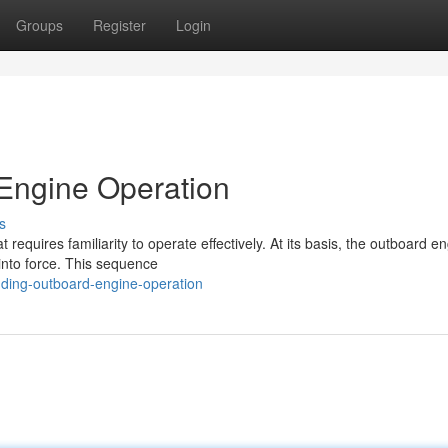
Groups
Register
Login
Engine Operation
s
equires familiarity to operate effectively. At its basis, the outboard e
into force. This sequence
ding-outboard-engine-operation