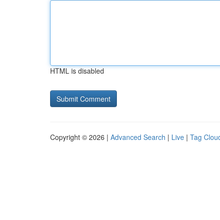
HTML is disabled
Copyright © 2026 |
Advanced Search
|
Live
|
Tag Clou