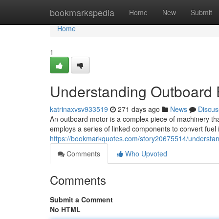
Home
bookmarkspedia
Home
New
Submit
Home
1
Understanding Outboard 
katrinaxvsv933519
271 days ago
News
Discus
An outboard motor is a complex piece of machinery that r
employs a series of linked components to convert fuel 
https://bookmarkquotes.com/story20675514/understan
Comments
Who Upvoted
Comments
Submit a Comment
No HTML