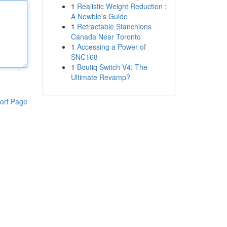
1
Realistic Weight Reduction :
A Newbie's Guide
1
Retractable Stanchions
Canada Near Toronto
1
Accessing a Power of
SNC168
1
Boutiq Switch V4: The
Ultimate Revamp?
ort Page