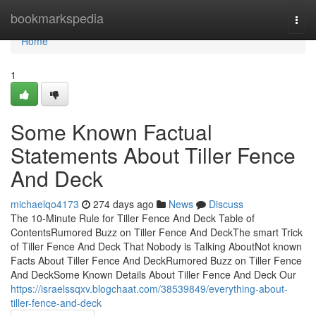
Home
bookmarkspedia
Togg
navi
Home
1
Some Known Factual
Statements About Tiller Fence
And Deck
michaelqo4173
274 days ago
News
Discuss
The 10-Minute Rule for Tiller Fence And Deck Table of
ContentsRumored Buzz on Tiller Fence And DeckThe smart Trick
of Tiller Fence And Deck That Nobody is Talking AboutNot known
Facts About Tiller Fence And DeckRumored Buzz on Tiller Fence
And DeckSome Known Details About Tiller Fence And Deck Our
https://israelssqxv.blogchaat.com/38539849/everything-about-
tiller-fence-and-deck