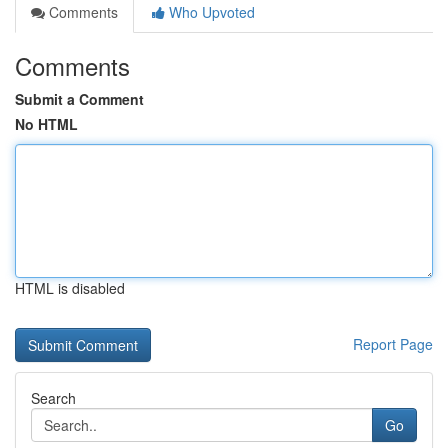
Comments
Who Upvoted
Comments
Submit a Comment
No HTML
HTML is disabled
Report Page
Search
Go