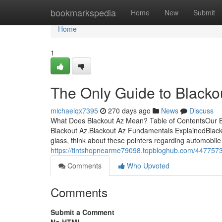
Home
bookmarkspedia
Home
New
Submit
Home
1
The Only Guide to Blacko
michaelqx7395
270 days ago
News
Discuss
What Does Blackout Az Mean? Table of ContentsOur Bl
Blackout Az.Blackout Az Fundamentals ExplainedBlacko
glass, think about these pointers regarding automobile t
https://tintshopnearme79098.topbloghub.com/44775732
Comments
Who Upvoted
Comments
Submit a Comment