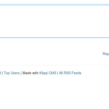
Rep
d
|
Top Users
| Made with
Kliqqi CMS
|
All RSS Feeds