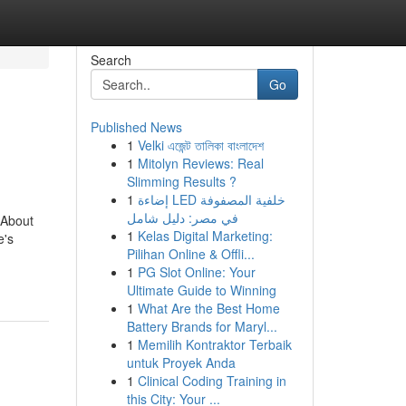
Search
Go
Published News
1
Velki এজেন্ট তালিকা বাংলাদেশ
1
Mitolyn Reviews: Real
Slimming Results ?
1
إضاءة LED خلفية المصفوفة
في مصر: دليل شامل
 About
1
Kelas Digital Marketing:
e's
Pilihan Online & Offli...
1
PG Slot Online: Your
Ultimate Guide to Winning
1
What Are the Best Home
Battery Brands for Maryl...
1
Memilih Kontraktor Terbaik
untuk Proyek Anda
1
Clinical Coding Training in
this City: Your ...