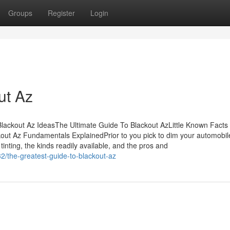
Groups
Register
Login
ut Az
ackout Az IdeasThe Ultimate Guide To Blackout AzLittle Known Facts
ut Az Fundamentals ExplainedPrior to you pick to dim your automobil
inting, the kinds readily available, and the pros and
/the-greatest-guide-to-blackout-az