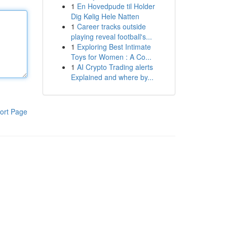
1
En Hovedpude til Holder
Dig Kølig Hele Natten
1
Career tracks outside
playing reveal football's...
1
Exploring Best Intimate
Toys for Women : A Co...
1
AI Crypto Trading alerts
Explained and where by...
ort Page