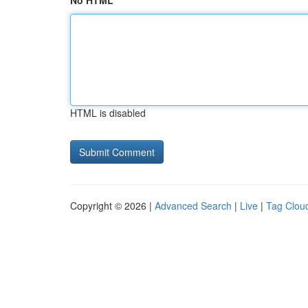
No HTML
HTML is disabled
Copyright © 2026 |
Advanced Search
|
Live
|
Tag Clou