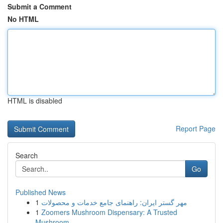
Submit a Comment
No HTML
HTML is disabled
Report Page
Search
Go
Published News
1
مهر گستر ایران: راهنمای جامع خدمات و محصولات
1
Zoomers Mushroom Dispensary: A Trusted
Mushroom...