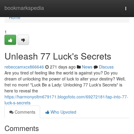
Home
bookmarkspedia
Togg
navi
Home
1
Unleash 77 Luck's Secrets
rebeccamxcx866646
271 days ago
News
Discuss
Are you tired of feeling like the world is against you? Do you
dream of unlocking the power of luck to alter your destiny? Well,
fret no more! "Luck Be a Lady: Unlocking 77 Luck's Secrets" is
here to reveal the
https://harmonyoltm679171.blogofoto.com/69272181/tap-into-77-
luck-s-secrets
Comments
Who Upvoted
Comments