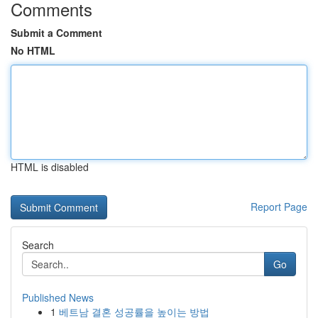
Comments
Submit a Comment
No HTML
HTML is disabled
Report Page
Search
Go
Published News
1
베트남 결혼 성공률을 높이는 방법