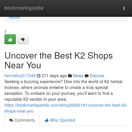
Home
bookmarkspedia
Togg
navi
Home
1
Uncover the Best K2 Shops
Near You
henrielnc217349
271 days ago
News
Discuss
Seeking a buzzing experience? Dive into the world of K2 herbal
incense, where aromas entwine to create a truly special
sensation. To embark on your journey, you'll want to find a
reputable K2 vendor in your area.
https://bookmarksparkle.com/story20692191/uncover-the-best-k2-
shops-near-you
Comments
Who Upvoted