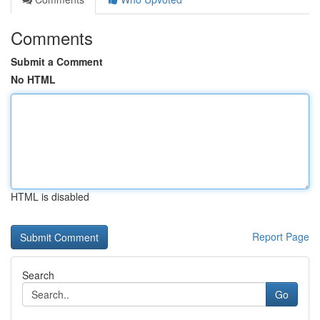
Comments
Submit a Comment
No HTML
HTML is disabled
Report Page
Search
Go