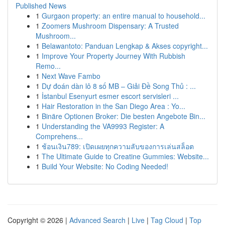
Published News
1
Gurgaon property: an entire manual to household...
1
Zoomers Mushroom Dispensary: A Trusted
Mushroom...
1
Belawantoto: Panduan Lengkap & Akses copyright...
1
Improve Your Property Journey With Rubbish
Remo...
1
Next Wave Fambo
1
Dự đoán dàn lô 8 số MB – Giải Đề Song Thủ : ...
1
İstanbul Esenyurt esmer escort servisleri ...
1
Hair Restoration in the San Diego Area : Yo...
1
Binäre Optionen Broker: Die besten Angebote Bin...
1
Understanding the VA9993 Register: A
Comprehens...
1
ช้อนเงิน789: เปิดเผยทุกความลับของการเล่นสล็อต
1
The Ultimate Guide to Creatine Gummies: Website...
1
Build Your Website: No Coding Needed!
Copyright © 2026 |
Advanced Search
|
Live
|
Tag Cloud
|
Top