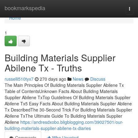
Home
bookmarkspedia
Togg
navi
Home
1
Building Materials Supplier
Abilene Tx - Truths
russelli510tyx7
270 days ago
News
Discuss
The Main Principles Of Building Materials Supplier Abilene Tx
Table of ContentsUnknown Facts About Building Materials
Supplier Abilene TxTop Guidelines Of Building Materials Supplier
Abilene Tx5 Easy Facts About Building Materials Supplier Abilene
Tx DescribedThe 30-Second Trick For Building Materials Supplier
Abilene TxThe Ultimate Guide To Building Materials Supplier
Abilene
https://andresdxobo.bligblogging.com/39027501/our-
building-materials-supplier-abilene-tx-diaries
Comments
Who Upvoted