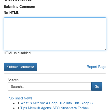
Submit a Comment
No HTML
HTML is disabled
Report Page
Search
Go
Published News
1
What is Mitolyn: A Deep Dive into This Sleep Su...
1
Tips Memilih Agensi SEO Nusantara Terbaik