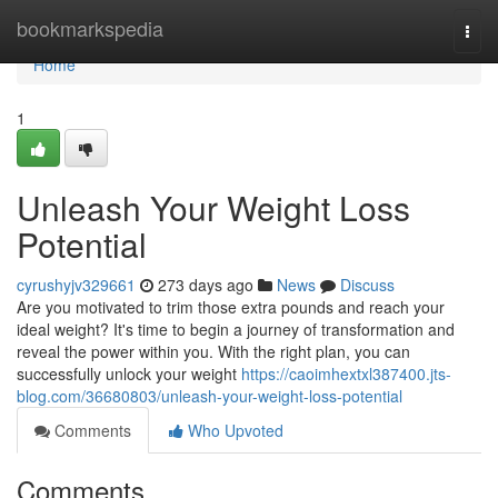
Home
bookmarkspedia
Togg
navi
Home
1
Unleash Your Weight Loss
Potential
cyrushyjv329661
273 days ago
News
Discuss
Are you motivated to trim those extra pounds and reach your
ideal weight? It's time to begin a journey of transformation and
reveal the power within you. With the right plan, you can
successfully unlock your weight
https://caoimhextxl387400.jts-
blog.com/36680803/unleash-your-weight-loss-potential
Comments
Who Upvoted
Comments