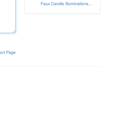
Faux Candle Illuminations...
ort Page