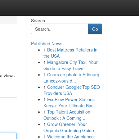
Search
Go
Published News
1
Best Mattress Retailers in
the USA
1
Mangalore City Taxi: Your
Guide to Easy Travel
1
Cours de photo à Fribourg :
ea views.
Lancez-vous d...
1
Conquer Google: Top SEO
Providers USA
1
EcoFlow Power Stations
Kenya: Your Ultimate Bac...
1
Top Talent Acquisition
Outlook : A Coming ...
1
Grow Greener: Your
Organic Gardening Guide
1
Welcome the Ambiance: