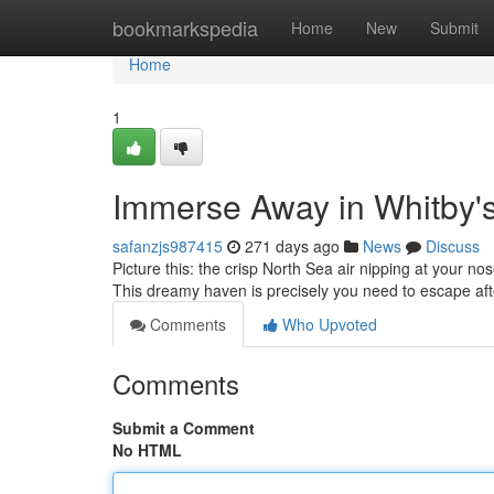
Home
bookmarkspedia
Home
New
Submit
Home
1
Immerse Away in Whitby'
safanzjs987415
271 days ago
News
Discuss
Picture this: the crisp North Sea air nipping at your n
This dreamy haven is precisely you need to escape aft
Comments
Who Upvoted
Comments
Submit a Comment
No HTML