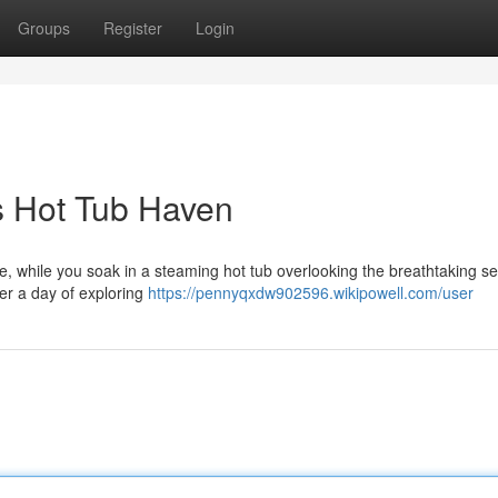
Groups
Register
Login
s Hot Tub Haven
ose, while you soak in a steaming hot tub overlooking the breathtaking s
er a day of exploring
https://pennyqxdw902596.wikipowell.com/user