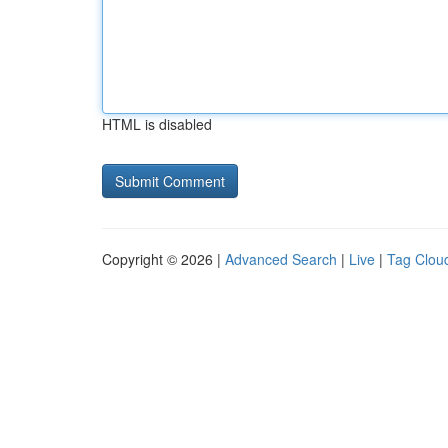
HTML is disabled
Copyright © 2026 |
Advanced Search
|
Live
|
Tag Clou