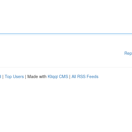
Rep
d
|
Top Users
| Made with
Kliqqi CMS
|
All RSS Feeds