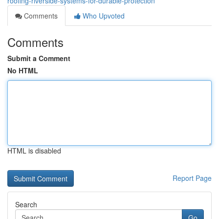
roofing-riverside-systems-for-durable-protection
Comments
Who Upvoted
Comments
Submit a Comment
No HTML
HTML is disabled
Report Page
Search
Go