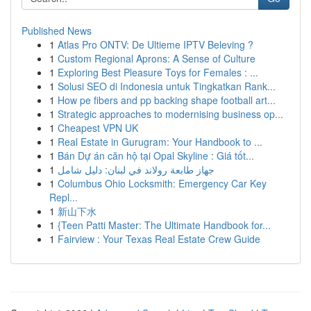
Published News
1
Atlas Pro ONTV: De Ultieme IPTV Beleving ?
1
Custom Regional Aprons: A Sense of Culture
1
Exploring Best Pleasure Toys for Females : ...
1
Solusi SEO di Indonesia untuk Tingkatkan Rank...
1
How pe fibers and pp backing shape football art...
1
Strategic approaches to modernising business op...
1
Cheapest VPN UK
1
Real Estate in Gurugram: Your Handbook to ...
1
Bán Dự án căn hộ tại Opal Skyline : Giá tốt...
1
جهاز طابعة رولاند في لبنان: دليل شامل
1
Columbus Ohio Locksmith: Emergency Car Key
Repl...
1
新山下水
1
{Teen Patti Master: The Ultimate Handbook for...
1
Fairview : Your Texas Real Estate Crew Guide