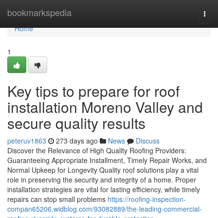
Home
bookmarkspedia
Togg
navi
Home
1
Key tips to prepare for roof
installation Moreno Valley and
secure quality results
peteruv1863
273 days ago
News
Discuss
Discover the Relevance of High Quality Roofing Providers:
Guaranteeing Appropriate Installment, Timely Repair Works, and
Normal Upkeep for Longevity Quality roof solutions play a vital
role in preserving the security and integrity of a home. Proper
installation strategies are vital for lasting efficiency, while timely
repairs can stop small problems
https://roofing-inspection-
compan65206.widblog.com/93082889/the-leading-commercial-