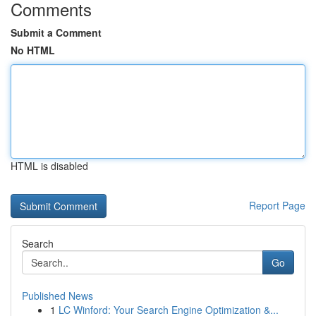
Comments
Submit a Comment
No HTML
HTML is disabled
Report Page
Search
Go
Published News
1
LC Winford: Your Search Engine Optimization &...