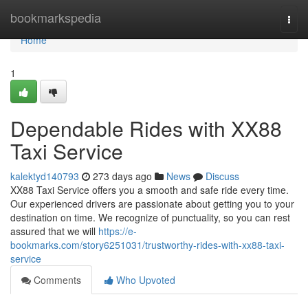
Home
bookmarkspedia
Togg
navi
Home
1
Dependable Rides with XX88
Taxi Service
kalektyd140793
273 days ago
News
Discuss
XX88 Taxi Service offers you a smooth and safe ride every time.
Our experienced drivers are passionate about getting you to your
destination on time. We recognize of punctuality, so you can rest
assured that we will
https://e-
bookmarks.com/story6251031/trustworthy-rides-with-xx88-taxi-
service
Comments
Who Upvoted