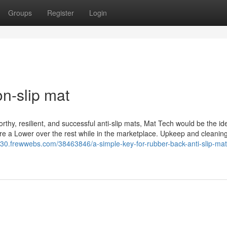
Groups
Register
Login
n-slip mat
orthy, resilient, and successful anti-slip mats, Mat Tech would be the ide
 are a Lower over the rest while in the marketplace. Upkeep and cleani
4530.frewwebs.com/38463846/a-simple-key-for-rubber-back-anti-slip-mat