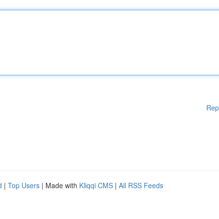
Rep
d
|
Top Users
| Made with
Kliqqi CMS
|
All RSS Feeds