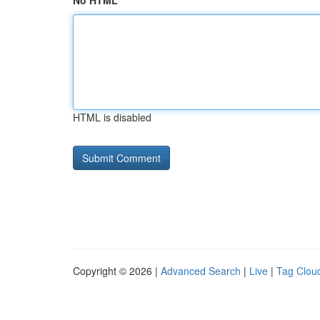
No HTML
HTML is disabled
Copyright © 2026 |
Advanced Search
|
Live
|
Tag Clou