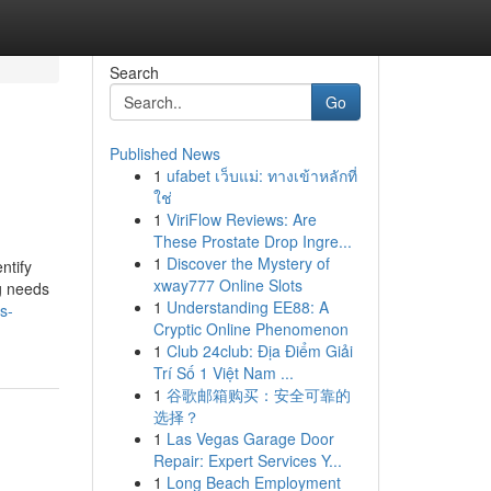
Search
Go
Published News
1
ufabet เว็บแม่: ทางเข้าหลักที่
ใช่
1
ViriFlow Reviews: Are
These Prostate Drop Ingre...
1
Discover the Mystery of
ntify
xway777 Online Slots
ng needs
1
Understanding EE88: A
s-
Cryptic Online Phenomenon
1
Club 24club: Địa Điểm Giải
Trí Số 1 Việt Nam ...
1
谷歌邮箱购买：安全可靠的
选择？
1
Las Vegas Garage Door
Repair: Expert Services Y...
1
Long Beach Employment