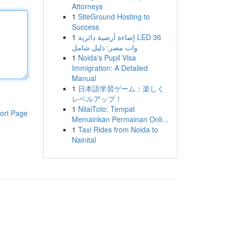
Attorneys
1
SiteGround Hosting to
Success
1
إضاءة أرضية دائرية LED 36
وات مصر: دليل شامل
1
Noida's Pupil Visa
Immigration: A Detailed
Manual
1
日本語学習ゲーム：楽しく
レベルアップ！
1
NilaiToto: Tempat
ort Page
Memainkan Permainan Onli...
1
Taxi Rides from Noida to
Nainital