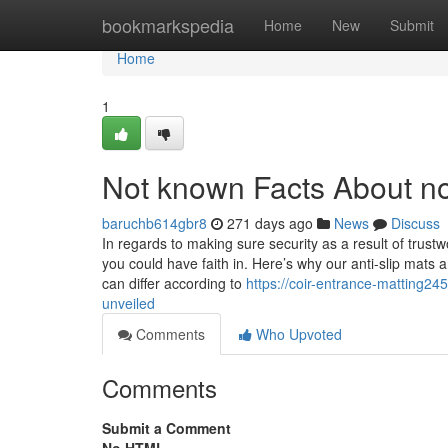
Home
bookmarkspedia
Home
New
Submit
Home
1
Not known Facts About no
baruchb614gbr8
271 days ago
News
Discuss
In regards to making sure security as a result of trustw
you could have faith in. Here’s why our anti-slip mats
can differ according to
https://coir-entrance-matting2
unveiled
Comments
Who Upvoted
Comments
Submit a Comment