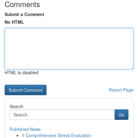
Comments
Submit a Comment
No HTML
HTML is disabled
Report Page
Search
Go
Published News
1
Comprehensive Stress Evaluation