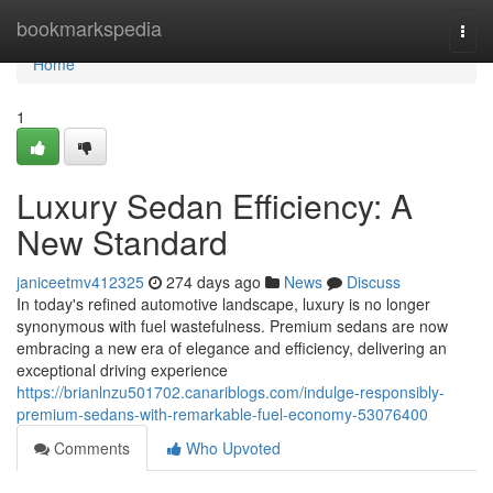
Home
bookmarkspedia
Togg
navi
Home
1
Luxury Sedan Efficiency: A
New Standard
janiceetmv412325
274 days ago
News
Discuss
In today's refined automotive landscape, luxury is no longer
synonymous with fuel wastefulness. Premium sedans are now
embracing a new era of elegance and efficiency, delivering an
exceptional driving experience
https://brianlnzu501702.canariblogs.com/indulge-responsibly-
premium-sedans-with-remarkable-fuel-economy-53076400
Comments
Who Upvoted