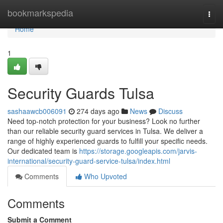
Home
bookmarkspedia
Togg
navi
Home
1
Security Guards Tulsa
sashaawcb006091
274 days ago
News
Discuss
Need top-notch protection for your business? Look no further
than our reliable security guard services in Tulsa. We deliver a
range of highly experienced guards to fulfill your specific needs.
Our dedicated team is
https://storage.googleapis.com/jarvis-
international/security-guard-service-tulsa/index.html
Comments
Who Upvoted
Comments
Submit a Comment