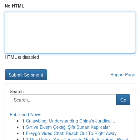
No HTML
HTML is disabled
Report Page
Search
Go
Published News
1
Cnlawblog: Understanding China's Juridical ...
1
Sırt ve Eklem Çektiği Şifa Sunan Kaplıcalar
1
Freygo Video Chat: Reach Out To Right Away
1
7-Day Detox: Your Complete Guide to a Body Reset