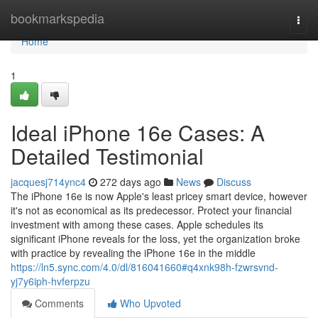
Home
bookmarkspedia
Togg
navi
Home
1
Ideal iPhone 16e Cases: A
Detailed Testimonial
jacquesj714ync4
272 days ago
News
Discuss
The iPhone 16e is now Apple's least pricey smart device, however
it's not as economical as its predecessor. Protect your financial
investment with among these cases. Apple schedules its
significant iPhone reveals for the loss, yet the organization broke
with practice by revealing the iPhone 16e in the middle
https://ln5.sync.com/4.0/dl/816041660#q4xnk98h-fzwrsvnd-
yj7y6iph-hvferpzu
Comments
Who Upvoted