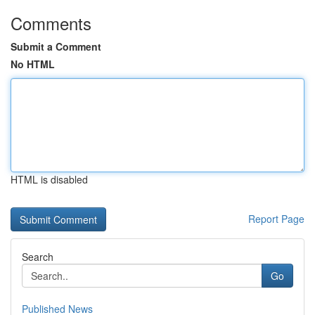
Comments
Submit a Comment
No HTML
HTML is disabled
Report Page
Search
Go
Published News