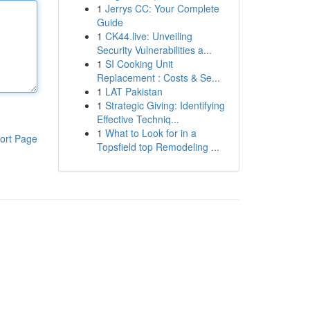
1
Jerrys CC: Your Complete
Guide
1
CK44.live: Unveiling
Security Vulnerabilities a...
1
SI Cooking Unit
Replacement : Costs & Se...
1
LAT Pakistan
1
Strategic Giving: Identifying
Effective Techniq...
1
What to Look for in a
ort Page
Topsfield top Remodeling ...