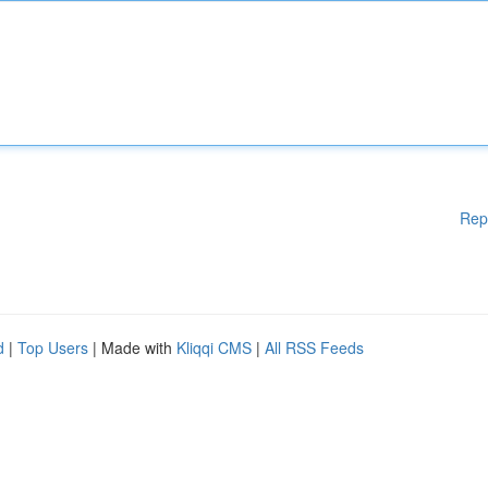
Rep
d
|
Top Users
| Made with
Kliqqi CMS
|
All RSS Feeds