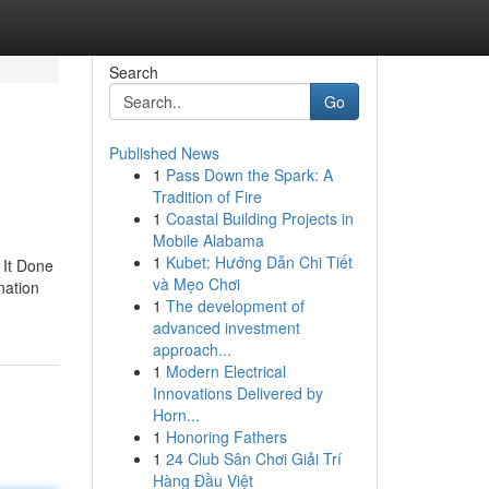
Search
Go
Published News
1
Pass Down the Spark: A
Tradition of Fire
1
Coastal Building Projects in
Mobile Alabama
1
Kubet: Hướng Dẫn Chi Tiết
 It Done
và Mẹo Chơi
nation
1
The development of
advanced investment
approach...
1
Modern Electrical
Innovations Delivered by
Horn...
1
Honoring Fathers
1
24 Club Sân Chơi Giải Trí
Hàng Đầu Việt