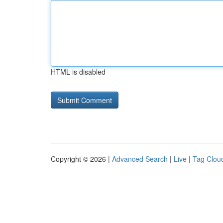
HTML is disabled
Copyright © 2026 |
Advanced Search
|
Live
|
Tag Clou