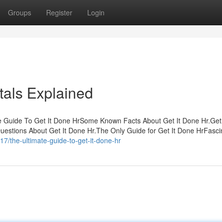
Groups
Register
Login
tals Explained
e Guide To Get It Done HrSome Known Facts About Get It Done Hr.Get
Questions About Get It Done Hr.The Only Guide for Get It Done HrFasci
7/the-ultimate-guide-to-get-it-done-hr