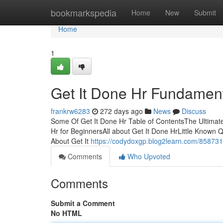
Home
bookmarkspedia
Home
New
Submit
Home
1
Get It Done Hr Fundamen
frankrw6283
272 days ago
News
Discuss
Some Of Get It Done Hr Table of ContentsThe Ultimat
Hr for BeginnersAll about Get It Done HrLittle Known 
About Get It
https://codydoxgp.blog2learn.com/8587311
Comments
Who Upvoted
Comments
Submit a Comment
No HTML