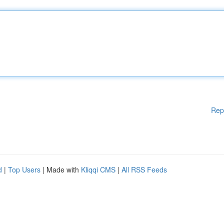
Rep
d
|
Top Users
| Made with
Kliqqi CMS
|
All RSS Feeds