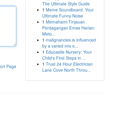
The Ultimate Style Guide
1
Meme Soundboard: Your
Ultimate Funny Noise
1
Memahami Tinjauan
Perdagangan Emas Harian:
Meto...
1
malignancies is influenced
by a varied mix o...
1
Educastle Nursery: Your
Child's First Steps in ...
1
Trust 24 Hour Electrician
ort Page
Lane Cove North Throu...