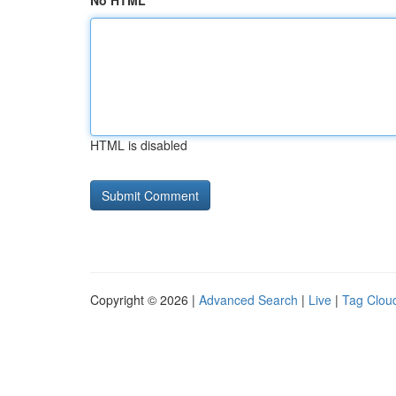
No HTML
HTML is disabled
Copyright © 2026 |
Advanced Search
|
Live
|
Tag Clou