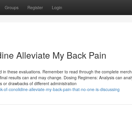
Groups
Register
Login
dine Alleviate My Back Pain
d in these evaluations. Remember to read through the complete merc
ur final results can and may change. Dosing Regimens: Analysis can ana
s or drawbacks of different administration
k-of-conolidine-alleviate-my-back-pain-that-no-one-is-discussing