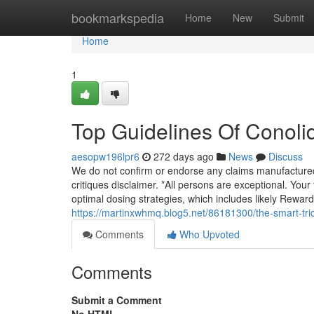
Home
bookmarkspedia
Home
New
Submit
Home
1
Top Guidelines Of Conoli
aesopw196lpr6
272 days ago
News
Discuss
We do not confirm or endorse any claims manufacture
critiques disclaimer. *All persons are exceptional. Yo
optimal dosing strategies, which includes likely Reward
https://martinxwhmq.blog5.net/86181300/the-smart-tric
Comments
Who Upvoted
Comments
Submit a Comment