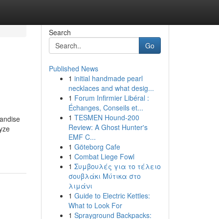
Search
Go
Published News
1
initial handmade pearl
necklaces and what desig...
1
Forum Infirmier Libéral :
Échanges, Conseils et...
1
TESMEN Hound-200
handise
Review: A Ghost Hunter's
lyze
EMF C...
1
Göteborg Cafe
1
Combat Liege Fowl
1
Συμβουλές για το τέλειο
σουβλάκι Μύτικα στο
λιμάνι
1
Guide to Electric Kettles:
What to Look For
1
Sprayground Backpacks: