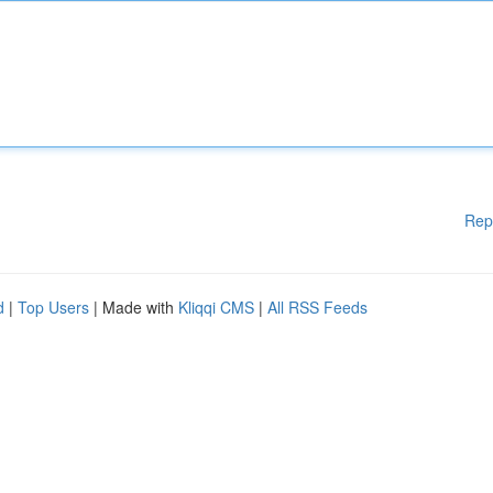
Rep
d
|
Top Users
| Made with
Kliqqi CMS
|
All RSS Feeds