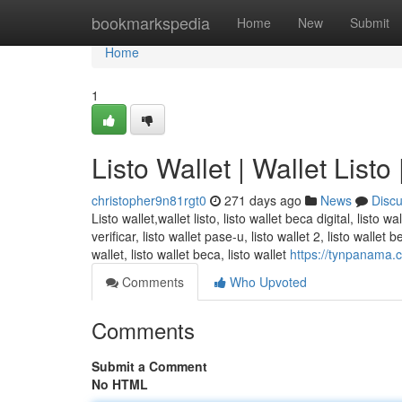
Home
bookmarkspedia
Home
New
Submit
Home
1
Listo Wallet | Wallet Listo
christopher9n81rgt0
271 days ago
News
Disc
Listo wallet,wallet listo, listo wallet beca digital, listo wa
verificar, listo wallet pase-u, listo wallet 2, listo wallet
wallet, listo wallet beca, listo wallet
https://tynpanama.co
Comments
Who Upvoted
Comments
Submit a Comment
No HTML