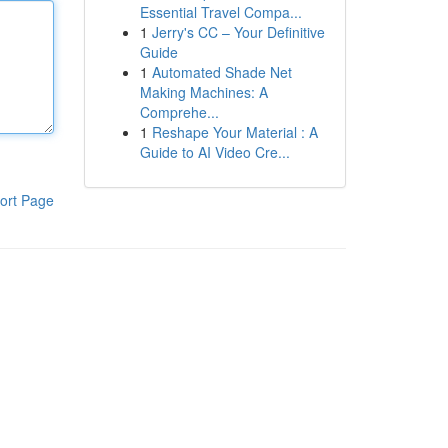
Essential Travel Compa...
1
Jerry's CC – Your Definitive
Guide
1
Automated Shade Net
Making Machines: A
Comprehe...
1
Reshape Your Material : A
Guide to AI Video Cre...
ort Page