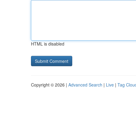
HTML is disabled
Copyright © 2026 |
Advanced Search
|
Live
|
Tag Clou