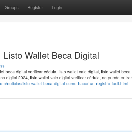
Groups
Register
Login
 | Listo Wallet Beca Digital
uss
llet beca digital verificar cédula, listo wallet vale digital, listo wallet beca 
 beca digital 2024, listo wallet vale digital verificar cédula, no puedo entrar
m/noticias/listo-wallet-beca-digital-como-hacer-un-registro-facil.html