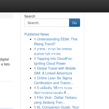
Search
Go
Published News
1
Understanding EE88: This
Rising Trend?
1
מומחה אל הבית : פתרון
מהירה לבריאותכם
1
Tapping into CloudFox:
digital
Igniting Cloud Power
 a listo
1
Global Travel with Mobile
SIM: A Linked Adventure
1
Online Lean Six Sigma
Certification and Trainin...
1
5 เคล็ดลับ วิธีการ ระบบ
จัดการแขกงานแต่ง ที่ ...
1
Film Viral : Daftar Terbaru
yang Sedang Tren...
1
KL Companion Guide: Your