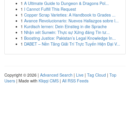
1
A Ultimate Guide to Dungeon & Dragons Pol...
1
I Cannot Fulfill This Request
1
Copper Scrap Varieties: A Handbook to Grades ...
1
Avance Revolucionario: Nuevos Hallazgos sobre l...
1
Kurdisch lernen: Dein Einstieg in die Sprache
1
Nhận xét Sunwin: Thực sự Xứng đáng Tin tư...
1
Boosting Justice: Pakistan’s Legal Knowledge In...
1
DABET – Nền Tảng Giải Trí Trực Tuyến Hiện Đại V...
Copyright © 2026 |
Advanced Search
|
Live
|
Tag Cloud
|
Top
Users
| Made with
Kliqqi CMS
|
All RSS Feeds