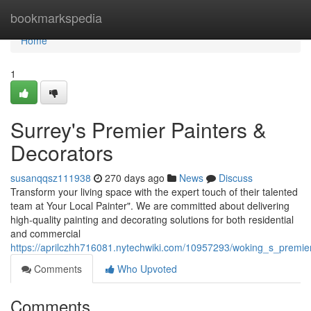
Home
bookmarkspedia
Home
1
Surrey's Premier Painters &
Decorators
susanqqsz111938
270 days ago
News
Discuss
Transform your living space with the expert touch of their talented
team at Your Local Painter". We are committed about delivering
high-quality painting and decorating solutions for both residential
and commercial
https://aprilczhh716081.nytechwiki.com/10957293/woking_s_premie
Comments
Who Upvoted
Comments