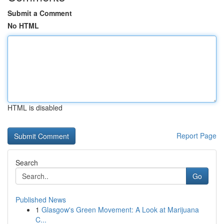
Submit a Comment
No HTML
HTML is disabled
Report Page
Search
Go
Published News
1
Glasgow's Green Movement: A Look at Marijuana
C...