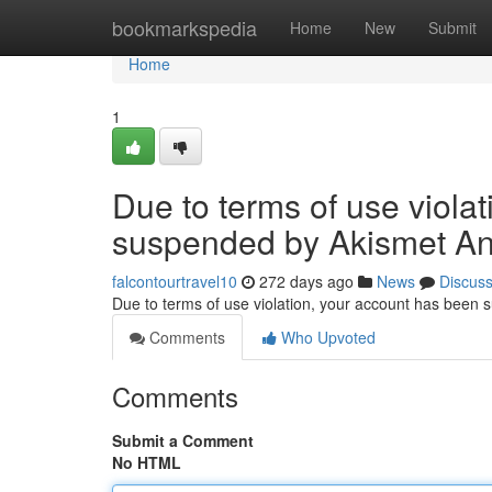
Home
bookmarkspedia
Home
New
Submit
Home
1
Due to terms of use viola
suspended by Akismet An
falcontourtravel10
272 days ago
News
Discus
Due to terms of use violation, your account has been
Comments
Who Upvoted
Comments
Submit a Comment
No HTML