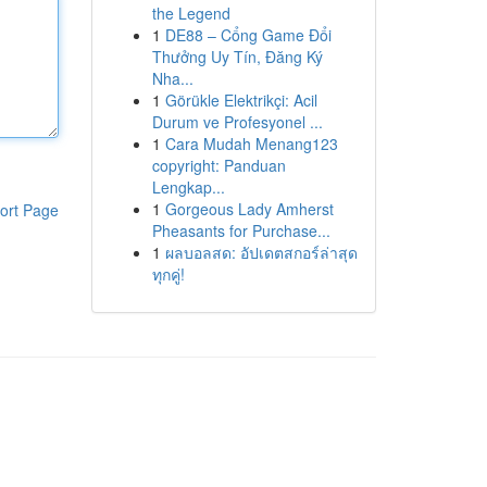
the Legend
1
DE88 – Cổng Game Đổi
Thưởng Uy Tín, Đăng Ký
Nha...
1
Görükle Elektrikçi: Acil
Durum ve Profesyonel ...
1
Cara Mudah Menang123
copyright: Panduan
Lengkap...
1
Gorgeous Lady Amherst
ort Page
Pheasants for Purchase...
1
ผลบอลสด: อัปเดตสกอร์ล่าสุด
ทุกคู่!