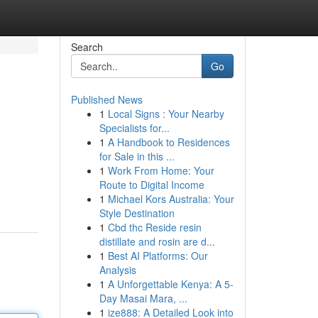
Search
Go
Published News
1
Local Signs : Your Nearby
Specialists for...
1
A Handbook to Residences
for Sale in this ...
1
Work From Home: Your
Route to Digital Income
1
Michael Kors Australia: Your
Style Destination
1
Cbd thc Reside resin
distillate and rosin are d...
1
Best AI Platforms: Our
Analysis
1
A Unforgettable Kenya: A 5-
Day Masai Mara, ...
1
ize888: A Detailed Look into