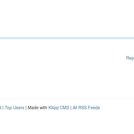
Rep
d
|
Top Users
| Made with
Kliqqi CMS
|
All RSS Feeds