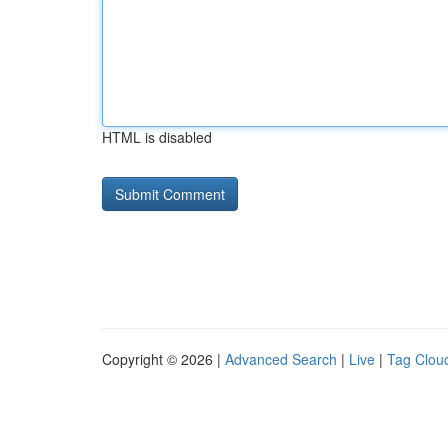
HTML is disabled
Copyright © 2026 |
Advanced Search
|
Live
|
Tag Clou