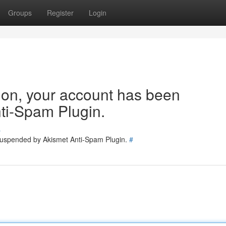
Groups
Register
Login
tion, your account has been
ti-Spam Plugin.
s
 suspended by Akismet Anti-Spam Plugin.
#