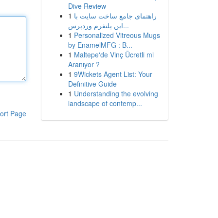
Dive Review
1
راهنمای جامع ساخت سایت با
این پلتفرم وردپرس...
1
Personalized Vitreous Mugs
by EnamelMFG : B...
1
Maltepe'de Vinç Ücretli mi
Aranıyor ?
1
9Wickets Agent List: Your
Definitive Guide
1
Understanding the evolving
landscape of contemp...
ort Page