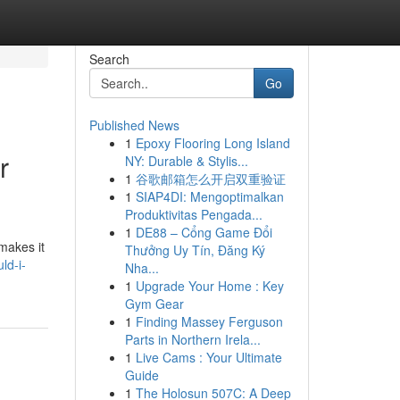
Search
Go
Published News
1
Epoxy Flooring Long Island
r
NY: Durable & Stylis...
1
谷歌邮箱怎么开启双重验证
1
SIAP4DI: Mengoptimalkan
Produktivitas Pengada...
1
DE88 – Cổng Game Đổi
makes it
Thưởng Uy Tín, Đăng Ký
ld-i-
Nha...
1
Upgrade Your Home : Key
Gym Gear
1
Finding Massey Ferguson
Parts in Northern Irela...
1
Live Cams : Your Ultimate
Guide
1
The Holosun 507C: A Deep