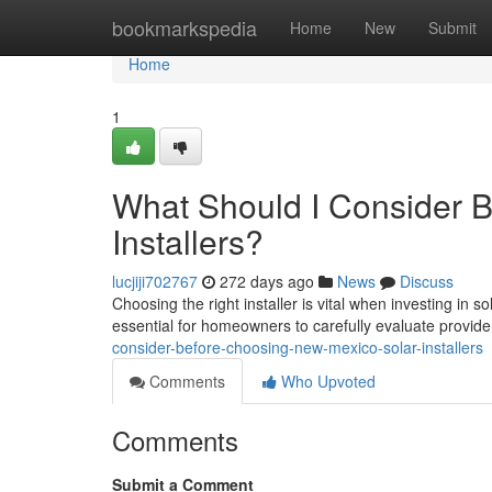
Home
bookmarkspedia
Home
New
Submit
Home
1
What Should I Consider 
Installers?
lucjiji702767
272 days ago
News
Discuss
Choosing the right installer is vital when investing in
essential for homeowners to carefully evaluate provid
consider-before-choosing-new-mexico-solar-installers
Comments
Who Upvoted
Comments
Submit a Comment