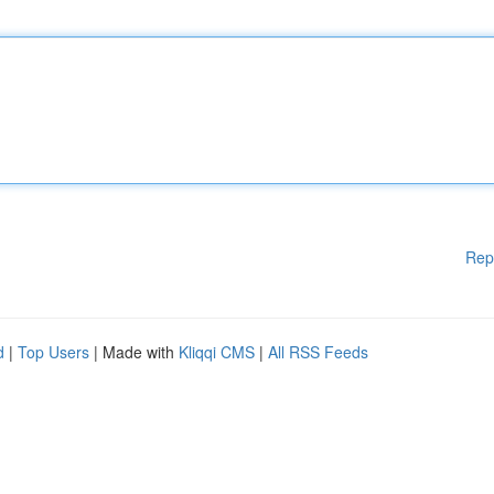
Rep
d
|
Top Users
| Made with
Kliqqi CMS
|
All RSS Feeds