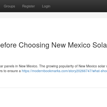
Groups
Register
Login
Before Choosing New Mexico Sola
 solar panels in New Mexico. The growing popularity of New Mexico solar 
ers to ensure a
https://modernbookmarks.com/story20266747/what-shou