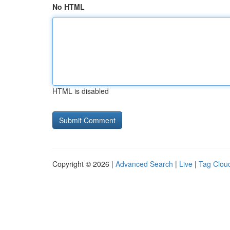
No HTML
HTML is disabled
Copyright © 2026 |
Advanced Search
|
Live
|
Tag Clou