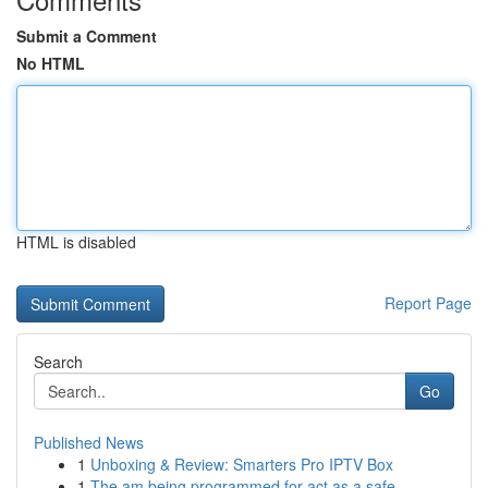
Submit a Comment
No HTML
HTML is disabled
Report Page
Search
Go
Published News
1
Unboxing & Review: Smarters Pro IPTV Box
1
The am being programmed for act as a safe ...