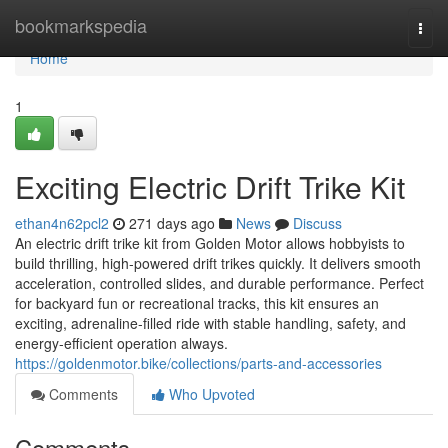
Home
bookmarkspedia
Togg
navi
Home
1
Exciting Electric Drift Trike Kit
ethan4n62pcl2
271 days ago
News
Discuss
An electric drift trike kit from Golden Motor allows hobbyists to
build thrilling, high-powered drift trikes quickly. It delivers smooth
acceleration, controlled slides, and durable performance. Perfect
for backyard fun or recreational tracks, this kit ensures an
exciting, adrenaline-filled ride with stable handling, safety, and
energy-efficient operation always.
https://goldenmotor.bike/collections/parts-and-accessories
Comments
Who Upvoted
Comments