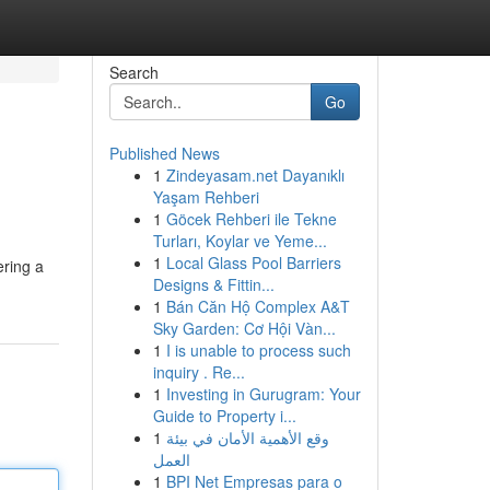
Search
Go
Published News
1
Zindeyasam.net Dayanıklı
Yaşam Rehberi
1
Göcek Rehberi ile Tekne
Turları, Koylar ve Yeme...
1
Local Glass Pool Barriers
ering a
Designs & Fittin...
1
Bán Căn Hộ Complex A&T
Sky Garden: Cơ Hội Vàn...
1
I is unable to process such
inquiry . Re...
1
Investing in Gurugram: Your
Guide to Property i...
1
وقع الأهمية الأمان في بيئة
العمل
1
BPI Net Empresas para o