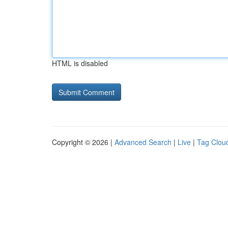
HTML is disabled
Copyright © 2026 |
Advanced Search
|
Live
|
Tag Clou