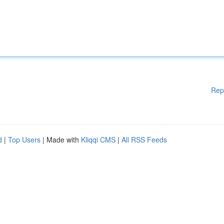
Rep
d
|
Top Users
| Made with
Kliqqi CMS
|
All RSS Feeds