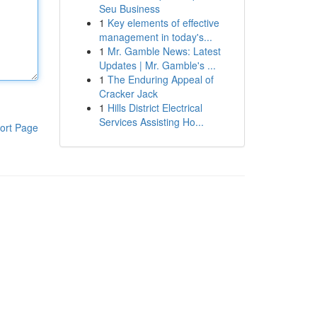
Seu Business
1
Key elements of effective
management in today's...
1
Mr. Gamble News: Latest
Updates | Mr. Gamble's ...
1
The Enduring Appeal of
Cracker Jack
1
Hills District Electrical
Services Assisting Ho...
ort Page