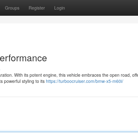
Groups
Register
Login
Performance
s
ation. With its potent engine, this vehicle embraces the open road, off
s powerful styling to its
https://turboocruiser.com/bmw-x5-m60i/