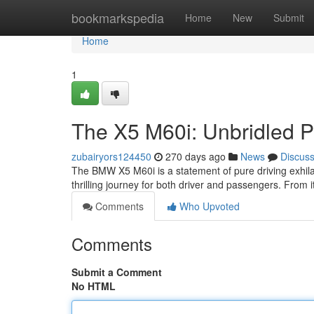
Home
bookmarkspedia
Home
New
Submit
Home
1
The X5 M60i: Unbridled 
zubairyors124450
270 days ago
News
Discus
The BMW X5 M60i is a statement of pure driving exhilar
thrilling journey for both driver and passengers. From it
Comments
Who Upvoted
Comments
Submit a Comment
No HTML