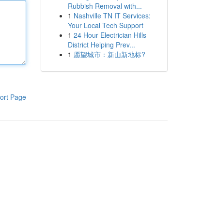
Rubbish Removal with...
1
Nashville TN IT Services:
Your Local Tech Support
1
24 Hour Electrician Hills
District Helping Prev...
1
愿望城市：新山新地标?
ort Page