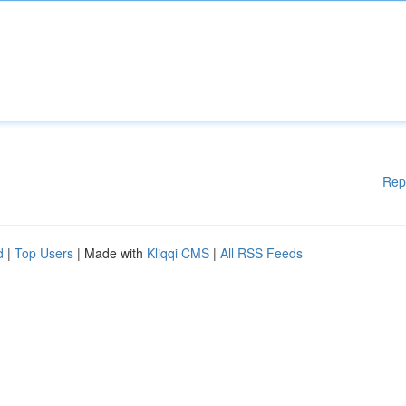
Rep
d
|
Top Users
| Made with
Kliqqi CMS
|
All RSS Feeds