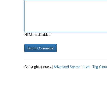
HTML is disabled
Copyright © 2026 |
Advanced Search
|
Live
|
Tag Clou