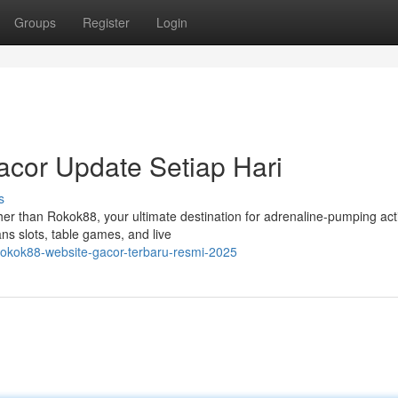
Groups
Register
Login
acor Update Setiap Hari
s
er than Rokok88, your ultimate destination for adrenaline-pumping ac
ans slots, table games, and live
rokok88-website-gacor-terbaru-resmi-2025