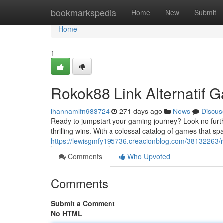
Home
bookmarkspedia
Home
New
Submit
Home
1
Rokok88 Link Alternatif G
ihannamlfn983724
271 days ago
News
Discus
Ready to jumpstart your gaming journey? Look no furth
thrilling wins. With a colossal catalog of games that sp
https://lewisgmfy195736.creacionblog.com/38132263/
Comments
Who Upvoted
Comments
Submit a Comment
No HTML