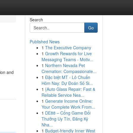
Search
Go
Published News
1
The Executive Company
1
Growth Rewards for Live
Messaging Teams - Motiv...
1
Northern Nevada Pet
Cremation: Compassionate...
tion and
1
Đặc biệt MT - Lô Chuẩn
Hôm Nay: Dự Đoán Số Si...
1
{Auto Glass Repair: Fast &
Reliable Service Nea...
1
Generate Income Online:
Your Complete Work From...
1
DE88 – Cổng Game Đổi
Thưởng Uy Tín, Đăng Ký
Nha...
1
Budget-friendly Inner West