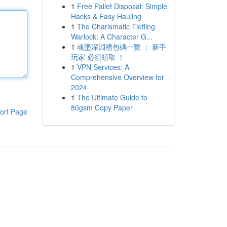
1
Free Pallet Disposal: Simple
Hacks & Easy Hauling
1
The Charismatic Tiefling
Warlock: A Character G...
1
魂墜深淵禮包碼一覽 ： 新手
玩家 必須領取 ！
1
VPN Services: A
Comprehensive Overview for
2024
1
The Ultimate Guide to
80gsm Copy Paper
ort Page