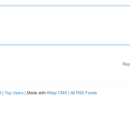
Rep
d
|
Top Users
| Made with
Kliqqi CMS
|
All RSS Feeds