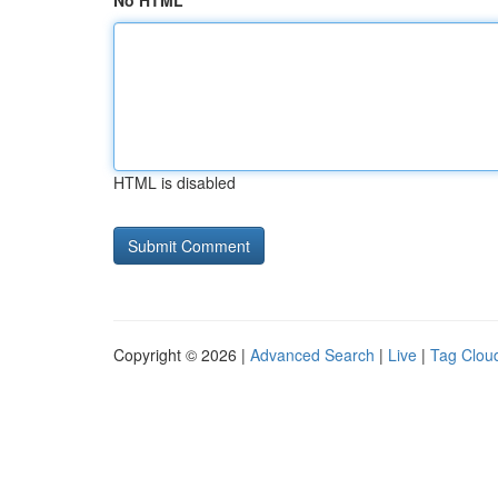
No HTML
HTML is disabled
Copyright © 2026 |
Advanced Search
|
Live
|
Tag Clou