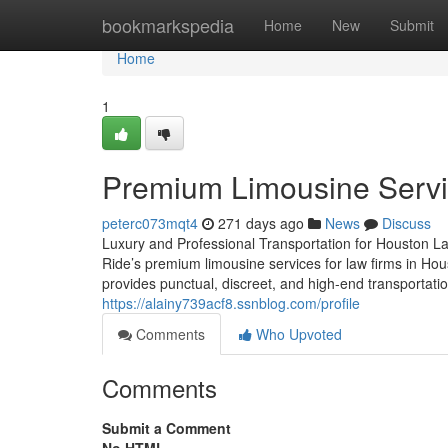
Home
bookmarkspedia
Home
New
Submit
Home
1
Premium Limousine Servi
peterc073mqt4
271 days ago
News
Discuss
Luxury and Professional Transportation for Houston Law
Ride’s premium limousine services for law firms in Hous
provides punctual, discreet, and high-end transportation
https://alainy739acf8.ssnblog.com/profile
Comments
Who Upvoted
Comments
Submit a Comment