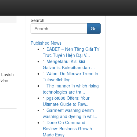
Search
Go
Published News
1
DABET – Nền Tảng Giải Trí
Trực Tuyến Hiện Đại V...
1
Mengetahui Kisi-kisi
Galvanis: Kelebihan dan ...
1
Wabo: De Nieuwe Trend in
h Lavish
Tuinverlichting
rvice
1
The manner in which rising
technologies are tra...
1
pgslot888 Offers: Your
Ultimate Guide to Rew...
1
Garment washing denim
washing and dyeing in whi...
1
Done On Command
Review: Business Growth
Made Easy