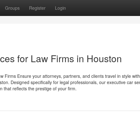
Groups
Register
Login
ces for Law Firms in Houston
 Firms Ensure your attorneys, partners, and clients travel in style wit
ton. Designed specifically for legal professionals, our executive car se
 that reflects the prestige of your firm.