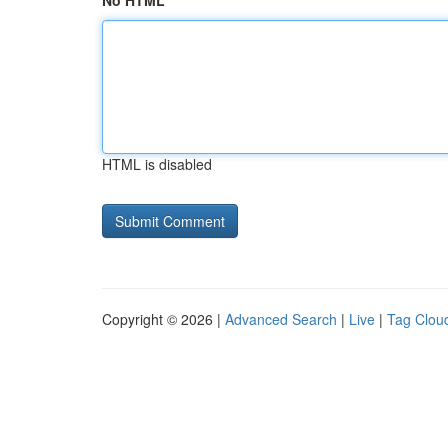
No HTML
HTML is disabled
Copyright © 2026 |
Advanced Search
|
Live
|
Tag Clou