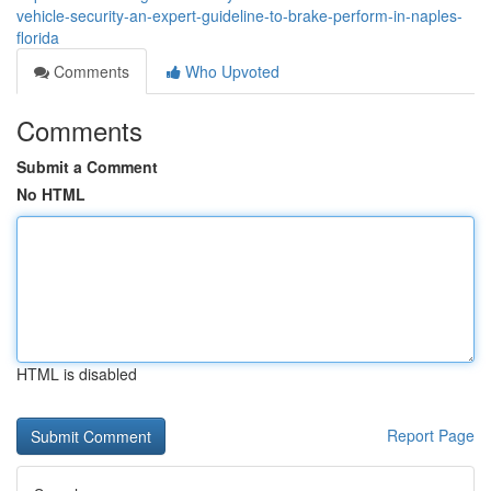
vehicle-security-an-expert-guideline-to-brake-perform-in-naples-
florida
Comments
Who Upvoted
Comments
Submit a Comment
No HTML
HTML is disabled
Report Page