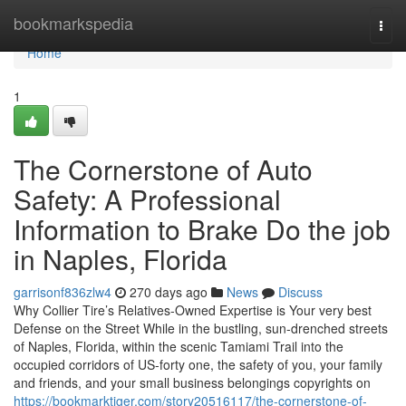
Home
bookmarkspedia
Togg
navi
Home
1
The Cornerstone of Auto
Safety: A Professional
Information to Brake Do the job
in Naples, Florida
garrisonf836zlw4
270 days ago
News
Discuss
Why Collier Tire’s Relatives-Owned Expertise is Your very best
Defense on the Street While in the bustling, sun-drenched streets
of Naples, Florida, within the scenic Tamiami Trail into the
occupied corridors of US-forty one, the safety of you, your family
and friends, and your small business belongings copyrights on
https://bookmarktiger.com/story20516117/the-cornerstone-of-