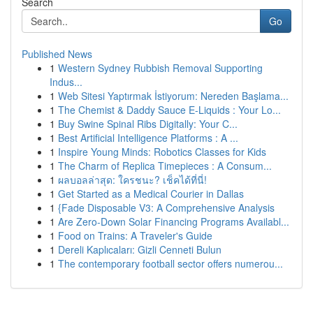
Search
Go
Published News
1
Western Sydney Rubbish Removal Supporting
Indus...
1
Web Sitesi Yaptırmak İstiyorum: Nereden Başlama...
1
The Chemist & Daddy Sauce E-Liquids : Your Lo...
1
Buy Swine Spinal Ribs Digitally: Your C...
1
Best Artificial Intelligence Platforms : A ...
1
Inspire Young Minds: Robotics Classes for Kids
1
The Charm of Replica Timepieces : A Consum...
1
ผลบอลล่าสุด: ใครชนะ? เช็คได้ที่นี่!
1
Get Started as a Medical Courier in Dallas
1
{Fade Disposable V3: A Comprehensive Analysis
1
Are Zero-Down Solar Financing Programs Availabl...
1
Food on Trains: A Traveler's Guide
1
Dereli Kaplıcaları: Gizli Cenneti Bulun
1
The contemporary football sector offers numerou...