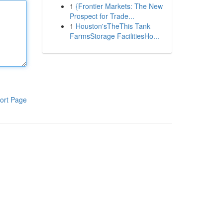
1
{Frontier Markets: The New
Prospect for Trade...
1
Houston'sTheThis Tank
FarmsStorage FacilitiesHo...
ort Page