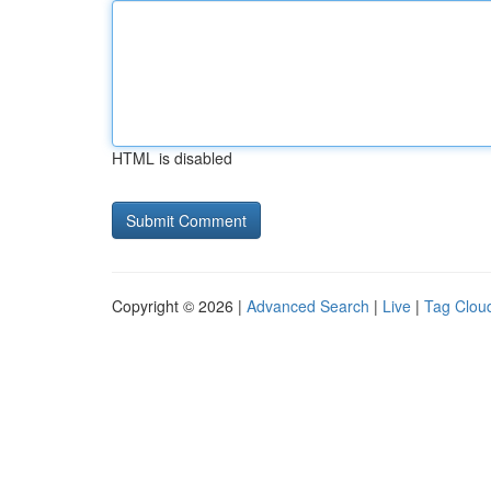
HTML is disabled
Copyright © 2026 |
Advanced Search
|
Live
|
Tag Clou