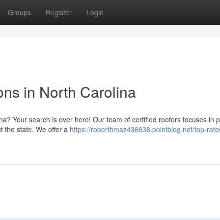
Groups
Register
Login
ons in North Carolina
ina? Your search is over here! Our team of certified roofers focuses in 
t the state. We offer a
https://roberthmaz436638.pointblog.net/top-rate