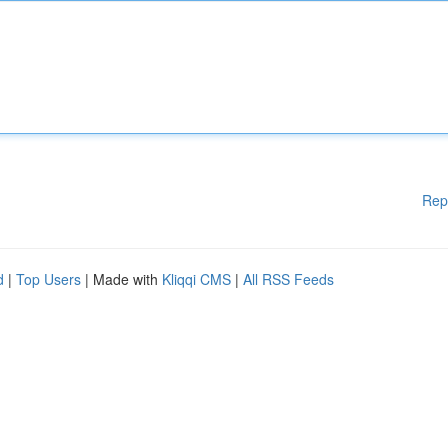
Rep
d
|
Top Users
| Made with
Kliqqi CMS
|
All RSS Feeds