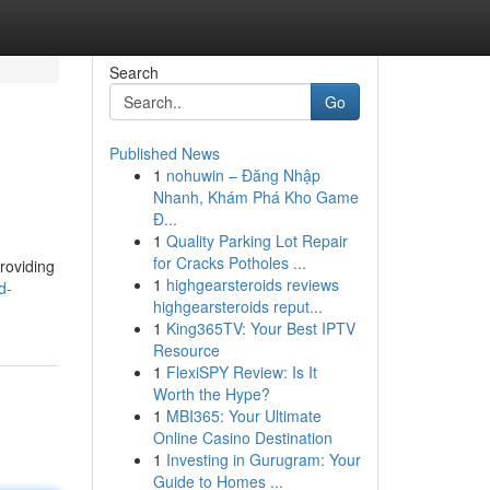
Search
Go
Published News
1
nohuwin – Đăng Nhập
Nhanh, Khám Phá Kho Game
Đ...
1
Quality Parking Lot Repair
for Cracks Potholes ...
providing
1
highgearsteroids reviews
d-
highgearsteroids reput...
1
King365TV: Your Best IPTV
Resource
1
FlexiSPY Review: Is It
Worth the Hype?
1
MBI365: Your Ultimate
Online Casino Destination
1
Investing in Gurugram: Your
Guide to Homes ...