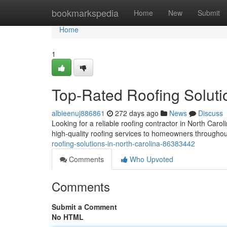
Home
bookmarkspedia
Home
New
Submit
Home
1
Top-Rated Roofing Soluti
albieenuj886861
272 days ago
News
Discuss
Looking for a reliable roofing contractor in North Carol
high-quality roofing services to homeowners throughou
roofing-solutions-in-north-carolina-86383442
Comments
Who Upvoted
Comments
Submit a Comment
No HTML