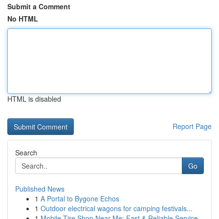
Submit a Comment
No HTML
HTML is disabled
Report Page
Search
Go
Published News
1
A Portal to Bygone Echos
1
Outdoor electrical wagons for camping festivals...
1
Mobile Tire Shop Near Me: Fast & Reliable Service