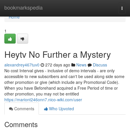
Home
bookmarkspedia
Togg
navi
Home
1
Heytv No Further a Mystery
alexandrey467tuv0
272 days ago
News
Discuss
No cost Interval gives - inclusive of demo intervals - are only
accessible to new subscribers and can't be used along side some
other promotion or give (which include any Promotional Code).
When you have Beforehand acquired a Free Period of time or
other promotion, you may not be entitled
https://mariont246onn7.nico-wiki.com/user
Comments
Who Upvoted
Comments