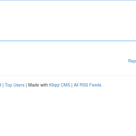
Rep
d
|
Top Users
| Made with
Kliqqi CMS
|
All RSS Feeds