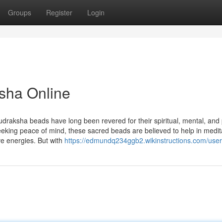
Groups
Register
Login
sha Online
udraksha beads have long been revered for their spiritual, mental, and 
seeking peace of mind, these sacred beads are believed to help in medit
ve energies. But with
https://edmundq234ggb2.wikinstructions.com/user