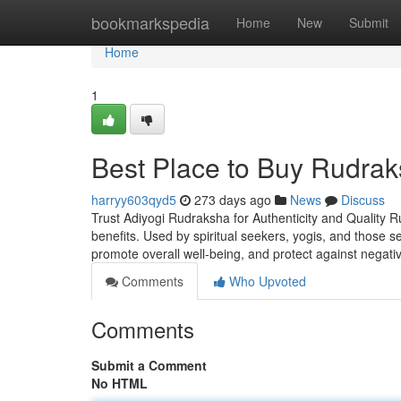
Home
bookmarkspedia
Home
New
Submit
Home
1
Best Place to Buy Rudrak
harryy603qyd5
273 days ago
News
Discuss
Trust Adiyogi Rudraksha for Authenticity and Quality R
benefits. Used by spiritual seekers, yogis, and those 
promote overall well-being, and protect against negati
Comments
Who Upvoted
Comments
Submit a Comment
No HTML