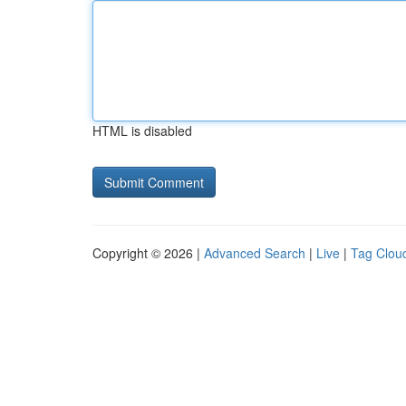
HTML is disabled
Copyright © 2026 |
Advanced Search
|
Live
|
Tag Clou