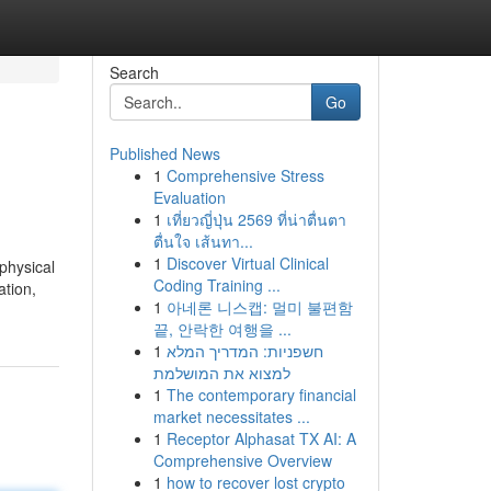
Search
Go
Published News
1
Comprehensive Stress
Evaluation
1
เที่ยวญี่ปุ่น 2569 ที่น่าตื่นตา
ตื่นใจ เส้นทา...
1
Discover Virtual Clinical
physical
Coding Training ...
ation,
1
아네론 니스캡: 멀미 불편함
끝, 안락한 여행을 ...
1
חשפניות: המדריך המלא
למצוא את המושלמת
1
The contemporary financial
market necessitates ...
1
Receptor Alphasat TX AI: A
Comprehensive Overview
1
how to recover lost crypto