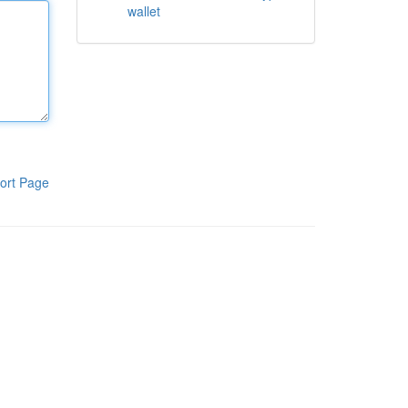
wallet
ort Page