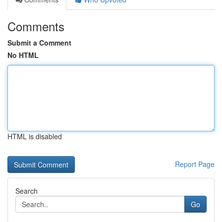
Comments
Submit a Comment
No HTML
HTML is disabled
Report Page
Search
Go