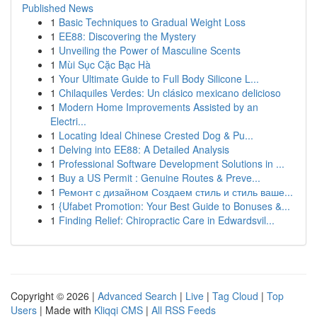
Published News
1
Basic Techniques to Gradual Weight Loss
1
EE88: Discovering the Mystery
1
Unveiling the Power of Masculine Scents
1
Mùi Sục Cặc Bạc Hà
1
Your Ultimate Guide to Full Body Silicone L...
1
Chilaquiles Verdes: Un clásico mexicano delicioso
1
Modern Home Improvements Assisted by an
Electri...
1
Locating Ideal Chinese Crested Dog & Pu...
1
Delving into EE88: A Detailed Analysis
1
Professional Software Development Solutions in ...
1
Buy a US Permit : Genuine Routes & Preve...
1
Ремонт с дизайном Создаем стиль и стиль ваше...
1
{Ufabet Promotion: Your Best Guide to Bonuses &...
1
Finding Relief: Chiropractic Care in Edwardsvil...
Copyright © 2026 |
Advanced Search
|
Live
|
Tag Cloud
|
Top
Users
| Made with
Kliqqi CMS
|
All RSS Feeds