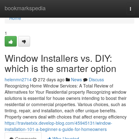
Home
bookmarkspedia
Togg
navi
Home
1
Window Installers vs. DIY:
which is the smarter option
helenmn2714
272 days ago
News
Discuss
Recognizing Home Window Services: A Total Review of
Alternatives for Your Residential property Recognizing window
solutions is essential for house owners intending to boost their
residential or commercial properties. Various choices, such as
tinting, repair, and installation, each offer unique benefits.
Property owners deal with choices that affect energy efficiency
https://travisetxix.develop-blog.com/45945131/window-
installation-101-a-beginner-s-guide-for-homeowners
Comments
Who Upvoted