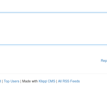
Rep
d
|
Top Users
| Made with
Kliqqi CMS
|
All RSS Feeds