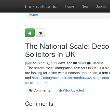
Home
bookmarkspedia
Home
New
Submit
Home
1
The National Scale: Decon
Solicitors in UK
popet276lpn0
271 days ago
News
Discuss
The search "best immigration solicitors in UK" is a sign
are looking for a firm with a national reputation, a fir
and
https://immigrationsolicitorsmeth96645.blogolent
solicitors-in-uk
Comments
Who Upvoted
Comments