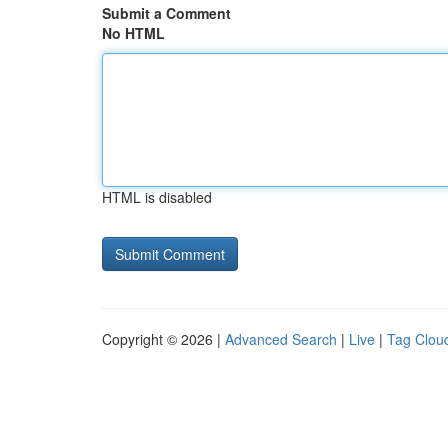
Submit a Comment
No HTML
HTML is disabled
Copyright © 2026 |
Advanced Search
|
Live
|
Tag Clou