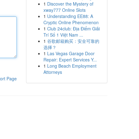
1
Discover the Mystery of
xway777 Online Slots
1
Understanding EE88: A
Cryptic Online Phenomenon
1
Club 24club: Địa Điểm Giải
Trí Số 1 Việt Nam ...
1
谷歌邮箱购买：安全可靠的
选择？
1
Las Vegas Garage Door
Repair: Expert Services Y...
1
Long Beach Employment
Attorneys
ort Page