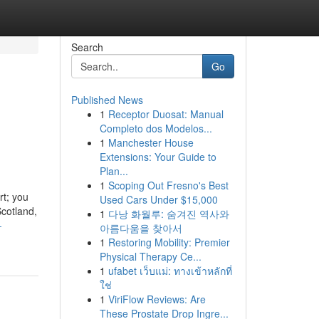
Search
Go
Published News
1
Receptor Duosat: Manual
Completo dos Modelos...
1
Manchester House
Extensions: Your Guide to
Plan...
1
Scoping Out Fresno's Best
rt; you
Used Cars Under $15,000
Scotland,
1
다낭 화월루: 숨겨진 역사와
-
아름다움을 찾아서
1
Restoring Mobility: Premier
Physical Therapy Ce...
1
ufabet เว็บแม่: ทางเข้าหลักที่
ใช่
1
ViriFlow Reviews: Are
These Prostate Drop Ingre...