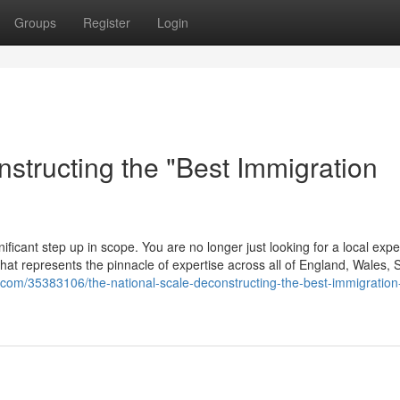
Groups
Register
Login
structing the "Best Immigration
ificant step up in scope. You are no longer just looking for a local expe
m that represents the pinnacle of expertise across all of England, Wales, 
a.com/35383106/the-national-scale-deconstructing-the-best-immigration