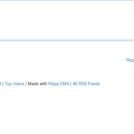
Rep
d
|
Top Users
| Made with
Kliqqi CMS
|
All RSS Feeds