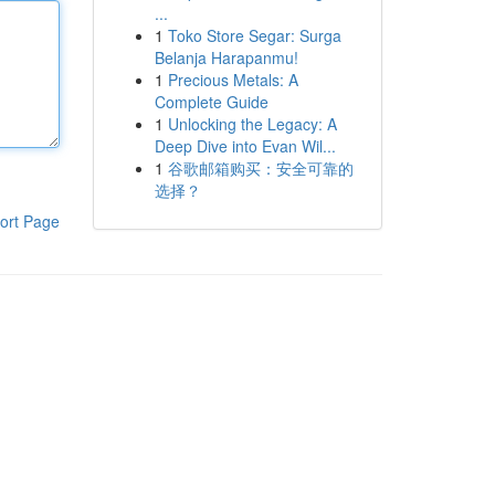
...
1
Toko Store Segar: Surga
Belanja Harapanmu!
1
Precious Metals: A
Complete Guide
1
Unlocking the Legacy: A
Deep Dive into Evan Wil...
1
谷歌邮箱购买：安全可靠的
选择？
ort Page