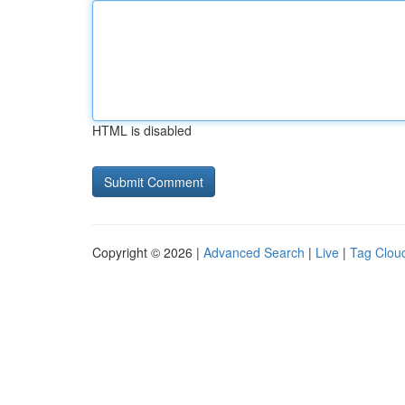
HTML is disabled
Copyright © 2026 |
Advanced Search
|
Live
|
Tag Clou