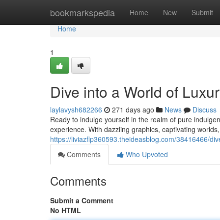
Home
bookmarkspedia
Home
New
Submit
Home
1
Dive into a World of Luxur
laylavysh682266
271 days ago
News
Discuss
Ready to indulge yourself in the realm of pure indulge
experience. With dazzling graphics, captivating worlds
https://liviazflp360593.theideasblog.com/38416466/dive
Comments
Who Upvoted
Comments
Submit a Comment
No HTML