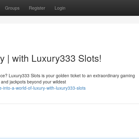
Groups
Register
Login
y | with Luxury333 Slots!
nce? Luxury333 Slots is your golden ticket to an extraordinary gaming
, and jackpots beyond your wildest
-into-a-world-of-luxury-with-luxury333-slots