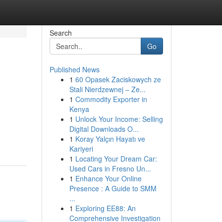
Search
Go
Published News
1
60 Opasek Zaciskowych ze
Stali Nierdzewnej – Ze...
1
Commodity Exporter in
Kenya
1
Unlock Your Income: Selling
Digital Downloads O...
1
Koray Yalçın Hayatı ve
Kariyeri
1
Locating Your Dream Car:
Used Cars in Fresno Un...
1
Enhance Your Online
Presence : A Guide to SMM
...
1
Exploring EE88: An
Comprehensive Investigation