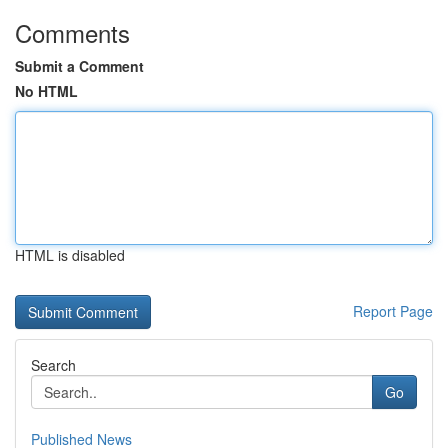
Comments
Submit a Comment
No HTML
HTML is disabled
Report Page
Search
Go
Published News