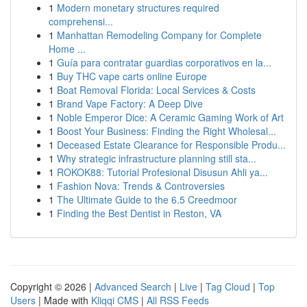
1
Modern monetary structures required
comprehensi...
1
Manhattan Remodeling Company for Complete
Home ...
1
Guía para contratar guardias corporativos en la...
1
Buy THC vape carts online Europe
1
Boat Removal Florida: Local Services & Costs
1
Brand Vape Factory: A Deep Dive
1
Noble Emperor Dice: A Ceramic Gaming Work of Art
1
Boost Your Business: Finding the Right Wholesal...
1
Deceased Estate Clearance for Responsible Produ...
1
Why strategic infrastructure planning still sta...
1
ROKOK88: Tutorial Profesional Disusun Ahli ya...
1
Fashion Nova: Trends & Controversies
1
The Ultimate Guide to the 6.5 Creedmoor
1
Finding the Best Dentist in Reston, VA
Copyright © 2026 |
Advanced Search
|
Live
|
Tag Cloud
|
Top
Users
| Made with
Kliqqi CMS
|
All RSS Feeds