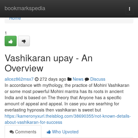
Home
bookmarkspedia
Togg
navi
Home
1
Vashikaran upay - An
Overview
alicez862msx7
272 days ago
News
Discuss
In accordance with mythology, the practice of Mohini Vashikaran
or some most powerful Mohini mantra has its roots in ancient
India and is based on The theory that Anyone has a specific
amount of appeal and appeal. In case you are searhing for
everlasting hypnosis then vashikaran is sweet but
https://kameronyxurl.theisblog.com/38690355/not-known-details-
about-vashikaran-for-success
Comments
Who Upvoted