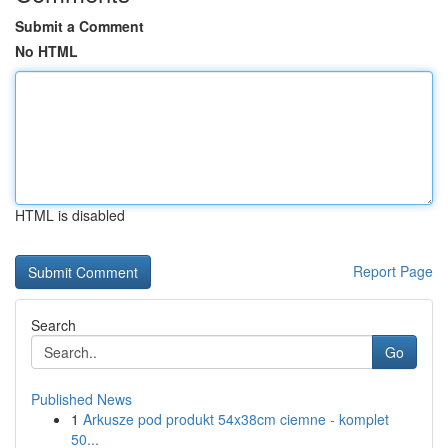
Submit a Comment
No HTML
HTML is disabled
Report Page
Search
Go
Published News
1
Arkusze pod produkt 54x38cm ciemne - komplet
50...