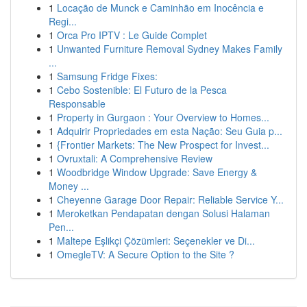
1
Locação de Munck e Caminhão em Inocência e
Regi...
1
Orca Pro IPTV : Le Guide Complet
1
Unwanted Furniture Removal Sydney Makes Family
...
1
Samsung Fridge Fixes:
1
Cebo Sostenible: El Futuro de la Pesca
Responsable
1
Property in Gurgaon : Your Overview to Homes...
1
Adquirir Propriedades em esta Nação: Seu Guia p...
1
{Frontier Markets: The New Prospect for Invest...
1
Ovruxtali: A Comprehensive Review
1
Woodbridge Window Upgrade: Save Energy &
Money ...
1
Cheyenne Garage Door Repair: Reliable Service Y...
1
Meroketkan Pendapatan dengan Solusi Halaman
Pen...
1
Maltepe Eşlikçi Çözümleri: Seçenekler ve Di...
1
OmegleTV: A Secure Option to the Site ?