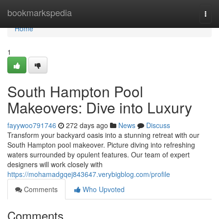
Home
bookmarkspedia
Togg
navi
Home
1
South Hampton Pool
Makeovers: Dive into Luxury
fayywoo791746
272 days ago
News
Discuss
Transform your backyard oasis into a stunning retreat with our
South Hampton pool makeover. Picture diving into refreshing
waters surrounded by opulent features. Our team of expert
designers will work closely with
https://mohamadgqej843647.verybigblog.com/profile
Comments
Who Upvoted
Comments