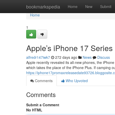
Home
bookmarkspedia
Home
New
Submit
Home
1
Apple’s iPhone 17 Series
alfredr147iwk7
272 days ago
News
Discuss
Apple recently revealed its all-new phones, the iPhone
which takes the place of the iPhone Plus. If camping out
https://iphone17promaxreleasedate93726.bloggosite
Comments
Who Upvoted
Comments
Submit a Comment
No HTML