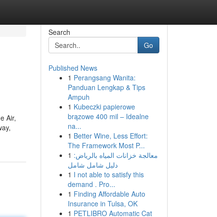
Search
Go
Published News
1
Perangsang Wanita:
Panduan Lengkap & Tips
Ampuh
1
Kubeczki papierowe
brązowe 400 mil – Idealne
e Air,
na...
way,
1
Better Wine, Less Effort:
The Framework Most P...
1
معالجة خزانات المياه بالرياض:
دليل شامل شامل
1
I not able to satisfy this
demand . Pro...
1
Finding Affordable Auto
Insurance in Tulsa, OK
1
PETLIBRO Automatic Cat