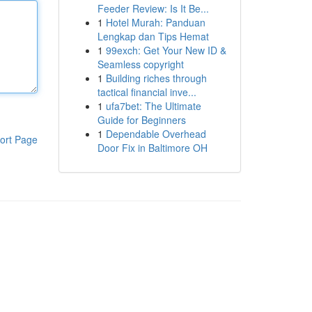
Feeder Review: Is It Be...
1
Hotel Murah: Panduan
Lengkap dan Tips Hemat
1
99exch: Get Your New ID &
Seamless copyright
1
Building riches through
tactical financial inve...
1
ufa7bet: The Ultimate
Guide for Beginners
1
Dependable Overhead
ort Page
Door Fix in Baltimore OH