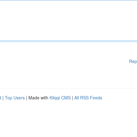
Rep
d
|
Top Users
| Made with
Kliqqi CMS
|
All RSS Feeds