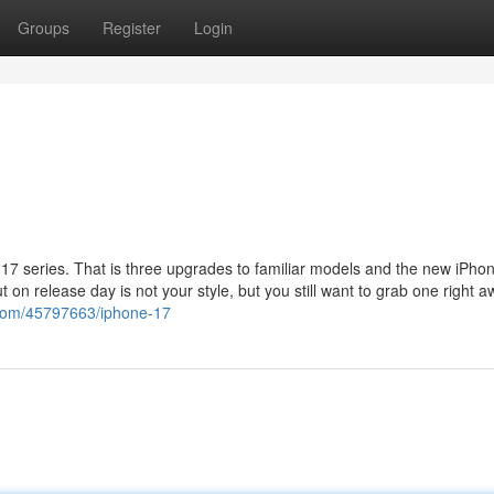
Groups
Register
Login
 17 series. That is three upgrades to familiar models and the new iPhon
 on release day is not your style, but you still want to grab one right a
.com/45797663/iphone-17