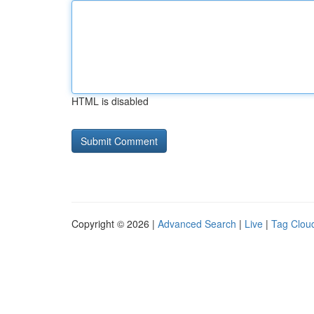
HTML is disabled
Copyright © 2026 |
Advanced Search
|
Live
|
Tag Clou