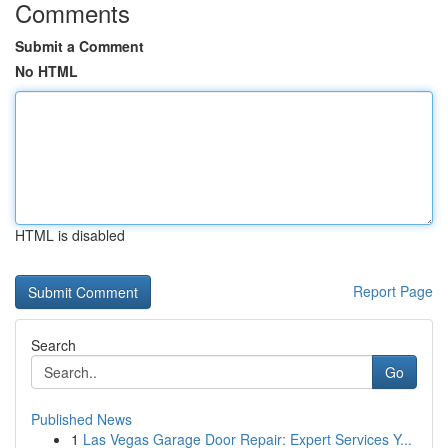
Comments
Submit a Comment
No HTML
HTML is disabled
Report Page
Search
Go
Published News
1
Las Vegas Garage Door Repair: Expert Services Y...