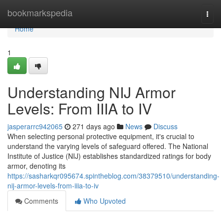
Home
bookmarkspedia
Togg
navi
Home
1
Understanding NIJ Armor
Levels: From IIIA to IV
jasperarrc942065
271 days ago
News
Discuss
When selecting personal protective equipment, it's crucial to
understand the varying levels of safeguard offered. The National
Institute of Justice (NIJ) establishes standardized ratings for body
armor, denoting its
https://sasharkqr095674.spintheblog.com/38379510/understanding-
nij-armor-levels-from-iiia-to-iv
Comments
Who Upvoted