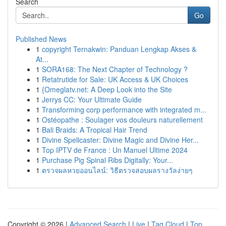
Search
Go
Published News
1
copyright Ternakwin: Panduan Lengkap Akses &
At...
1
SORA168: The Next Chapter of Technology ?
1
Retatrutide for Sale: UK Access & UK Choices
1
{Omeglatv.net: A Deep Look into the Site
1
Jerrys CC: Your Ultimate Guide
1
Transforming corp performance with integrated m...
1
Ostéopathe : Soulager vos douleurs naturellement
1
Bali Braids: A Tropical Hair Trend
1
Divine Spellcaster: Divine Magic and Divine Her...
1
Top IPTV de France : Un Manuel Ultime 2024
1
Purchase Pig Spinal Ribs Digitally: Your...
1
ตรวจผลหวยออนไลน์: วิธีตรวจสอบผลรางวัลง่ายๆ
Copyright © 2026 |
Advanced Search
|
Live
|
Tag Cloud
|
Top