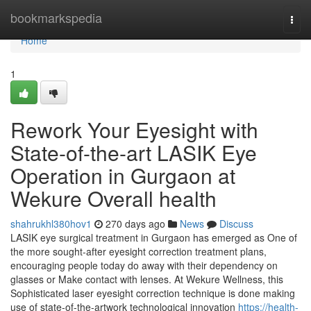
Home
bookmarkspedia
Togg
navi
Home
1
Rework Your Eyesight with
State-of-the-art LASIK Eye
Operation in Gurgaon at
Wekure Overall health
shahrukhl380hov1
270 days ago
News
Discuss
LASIK eye surgical treatment in Gurgaon has emerged as One of
the more sought-after eyesight correction treatment plans,
encouraging people today do away with their dependency on
glasses or Make contact with lenses. At Wekure Wellness, this
Sophisticated laser eyesight correction technique is done making
use of state-of-the-artwork technological innovation
https://health-