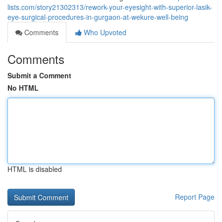
lists.com/story21302313/rework-your-eyesight-with-superior-lasik-
eye-surgical-procedures-in-gurgaon-at-wekure-well-being
Comments
Who Upvoted
Comments
Submit a Comment
No HTML
HTML is disabled
Report Page