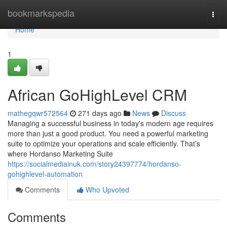
Home
bookmarkspedia
Togg
navi
Home
1
African GoHighLevel CRM
mathegqwr572564
271 days ago
News
Discuss
Managing a successful business in today's modern age requires
more than just a good product. You need a powerful marketing
suite to optimize your operations and scale efficiently. That’s
where Hordanso Marketing Suite
https://socialmediainuk.com/story24397774/hordanso-
gohighlevel-automation
Comments
Who Upvoted
Comments