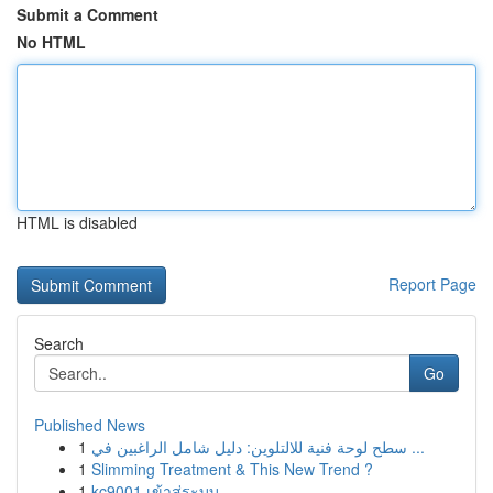
Submit a Comment
No HTML
HTML is disabled
Report Page
Search
Go
Published News
1
سطح لوحة فنية للالتلوين: دليل شامل الراغبين في ...
1
Slimming Treatment & This New Trend ?
1
kc9001 เข้าสู่ระบบ