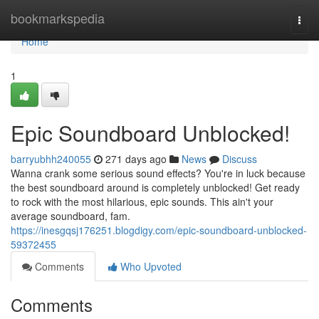
Home
bookmarkspedia
Togg
navi
Home
1
Epic Soundboard Unblocked!
barryubhh240055
271 days ago
News
Discuss
Wanna crank some serious sound effects? You're in luck because
the best soundboard around is completely unblocked! Get ready
to rock with the most hilarious, epic sounds. This ain't your
average soundboard, fam.
https://inesgqsj176251.blogdigy.com/epic-soundboard-unblocked-
59372455
Comments
Who Upvoted
Comments