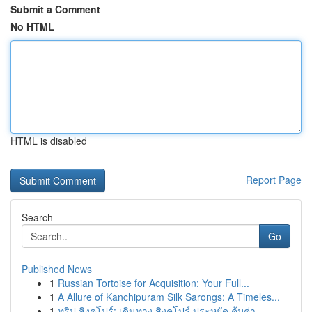
Submit a Comment
No HTML
HTML is disabled
Report Page
Search
Go
Published News
1
Russian Tortoise for Acquisition: Your Full...
1
A Allure of Kanchipuram Silk Sarongs: A Timeles...
1
ทริป สิงคโปร์: เดินทาง สิงคโปร์ ประหยัด คุ้มค่า...