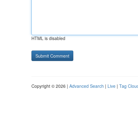
HTML is disabled
Copyright © 2026 |
Advanced Search
|
Live
|
Tag Clou