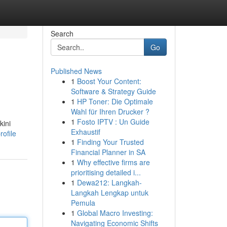
Search
Go
Published News
1
Boost Your Content:
Software & Strategy Guide
1
HP Toner: Die Optimale
Wahl für Ihren Drucker ?
1
Fosto IPTV : Un Guide
kini
Exhaustif
ofile
1
Finding Your Trusted
Financial Planner in SA
1
Why effective firms are
prioritising detailed i...
1
Dewa212: Langkah-
Langkah Lengkap untuk
Pemula
1
Global Macro Investing:
Navigating Economic Shifts