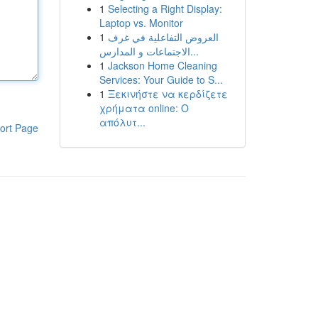
1
Selecting a Right Display:
Laptop vs. Monitor
1
العروض التفاعلية في غرف
الاجتماعات و المدارس...
1
Jackson Home Cleaning
Services: Your Guide to S...
1
Ξεκινήστε να κερδίζετε
χρήματα online: Ο
απόλυτ...
ort Page