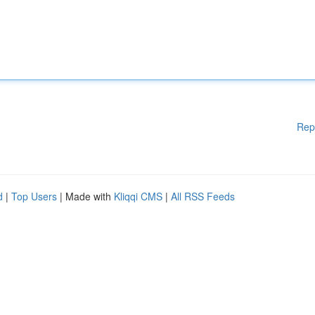
Rep
d
|
Top Users
| Made with
Kliqqi CMS
|
All RSS Feeds