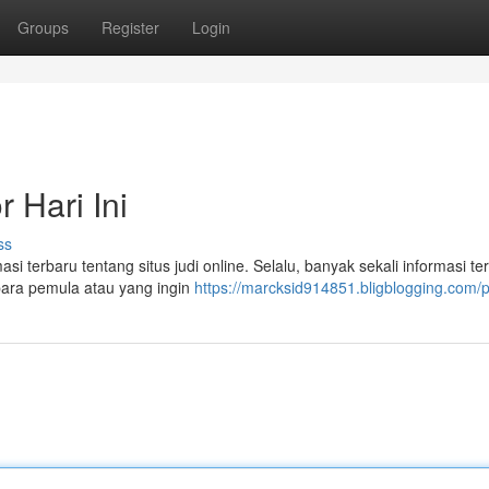
Groups
Register
Login
 Hari Ini
ss
i terbaru tentang situs judi online. Selalu, banyak sekali informasi ter
 para pemula atau yang ingin
https://marcksid914851.bligblogging.com/pr