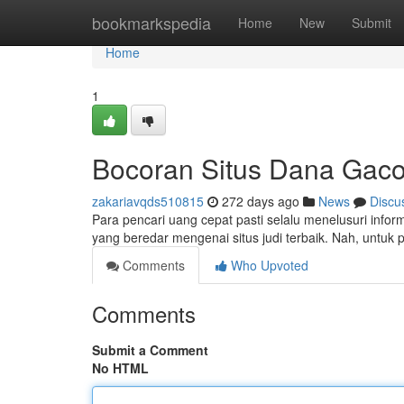
Home
bookmarkspedia
Home
New
Submit
Home
1
Bocoran Situs Dana Gacor
zakariavqds510815
272 days ago
News
Discu
Para pencari uang cepat pasti selalu menelusuri informas
yang beredar mengenai situs judi terbaik. Nah, untuk
Comments
Who Upvoted
Comments
Submit a Comment
No HTML