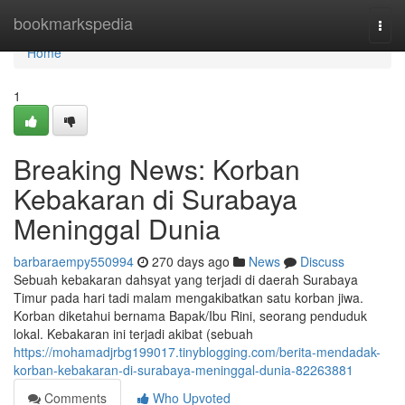
Home
bookmarkspedia
Togg
navi
Home
1
Breaking News: Korban
Kebakaran di Surabaya
Meninggal Dunia
barbaraempy550994
270 days ago
News
Discuss
Sebuah kebakaran dahsyat yang terjadi di daerah Surabaya
Timur pada hari tadi malam mengakibatkan satu korban jiwa.
Korban diketahui bernama Bapak/Ibu Rini, seorang penduduk
lokal. Kebakaran ini terjadi akibat (sebuah
https://mohamadjrbg199017.tinyblogging.com/berita-mendadak-
korban-kebakaran-di-surabaya-meninggal-dunia-82263881
Comments
Who Upvoted