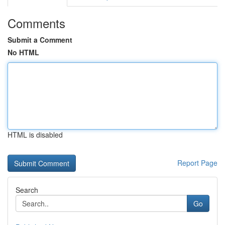
Comments
Submit a Comment
No HTML
HTML is disabled
Report Page
Search
Go