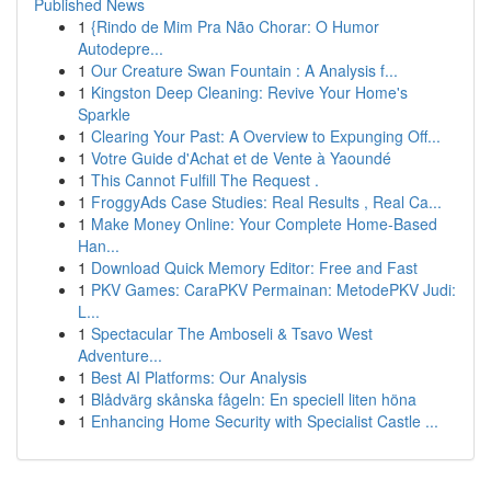
Published News
1
{Rindo de Mim Pra Não Chorar: O Humor
Autodepre...
1
Our Creature Swan Fountain : A Analysis f...
1
Kingston Deep Cleaning: Revive Your Home's
Sparkle
1
Clearing Your Past: A Overview to Expunging Off...
1
Votre Guide d'Achat et de Vente à Yaoundé
1
This Cannot Fulfill The Request .
1
FroggyAds Case Studies: Real Results , Real Ca...
1
Make Money Online: Your Complete Home-Based
Han...
1
Download Quick Memory Editor: Free and Fast
1
PKV Games: CaraPKV Permainan: MetodePKV Judi:
L...
1
Spectacular The Amboseli & Tsavo West
Adventure...
1
Best AI Platforms: Our Analysis
1
Blådvärg skånska fågeln: En speciell liten höna
1
Enhancing Home Security with Specialist Castle ...