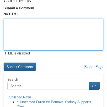
Submit a Comment
No HTML
HTML is disabled
Report Page
Search
Go
Published News
1
Unwanted Furniture Removal Sydney Supports
Clea...