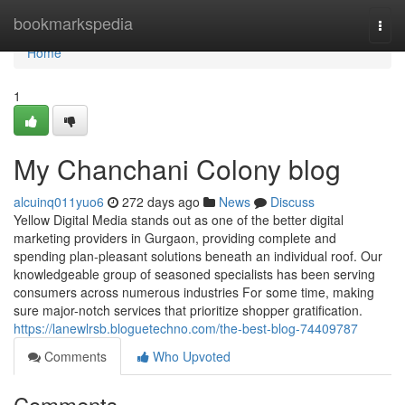
Home
bookmarkspedia
Togg
navi
Home
1
My Chanchani Colony blog
alcuinq011yuo6
272 days ago
News
Discuss
Yellow Digital Media stands out as one of the better digital
marketing providers in Gurgaon, providing complete and
spending plan-pleasant solutions beneath an individual roof. Our
knowledgeable group of seasoned specialists has been serving
consumers across numerous industries For some time, making
sure major-notch services that prioritize shopper gratification.
https://lanewlrsb.bloguetechno.com/the-best-blog-74409787
Comments
Who Upvoted
Comments