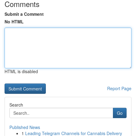
Comments
Submit a Comment
No HTML
HTML is disabled
Report Page
Search
Go
Published News
1
Leading Telegram Channels for Cannabis Delivery