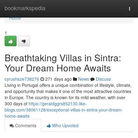
Home
bookmarkspedia
Togg
navi
Home
1
Breathtaking Villas in Sintra:
Your Dream Home Awaits
cyrushsze738276
271 days ago
News
Discuss
Living in Portugal offers a unique combination of lifestyle, climate,
and opportunity that makes it one of the most attractive countries
in Europe. The country is known for its mild weather, with over
300 days of
https://geraldggrs852130.like-
blogs.com/38061128/exceptional-villas-in-sintra-your-dream-
home-awaits
Comments
Who Upvoted