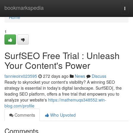
Home
bookmarkspedia
Togg
navi
Home
1
SurfSEO Free Trial : Unleash
Your Content's Power
fannieoirx023595
272 days ago
News
Discuss
Ready to skyrocket your content's visibility? A winning SEO
strategy is essential in today's digital landscape. SurfSEO{, the
leading SEO platform, offers a free trial that empowers you to
analyze your website's
https://mathemuqs348552.win-
blog.com/profile
Comments
Who Upvoted
Comments