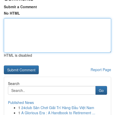
Submit a Comment
No HTML
HTML is disabled
Report Page
Search
Go
Published News
1
24club Sân Chơi Giải Trí Hàng Đầu Việt Nam
1
A Glorious Era : A Handbook to Retirement ...