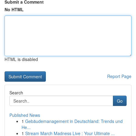
Submit a Comment
No HTML
HTML is disabled
Report Page
Search
Go
Published News
1
Gebäudemanagement in Deutschland: Trends und
He...
1
Stream March Madness Live : Your Ultimate ...