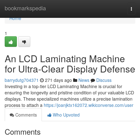
Home
bookmarkspedia
Togg
navi
Home
1
An LCD Laminating Machine
for Ultra-Clear Display Defense
barrydutg704371
271 days ago
News
Discuss
Investing in a top-tier LCD Laminating Machine is crucial for
ensuring the longevity and pristine condition of your valuable LCD
displays. These specialized machines utilize a precise lamination
process to attach a
https://joanjktx162072.wikiconverse.com/user
Comments
Who Upvoted
Comments