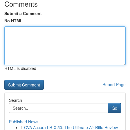
Comments
Submit a Comment
No HTML
HTML is disabled
Report Page
Search
Go
Published News
1
CVA Accura LR-X 50: The Ultimate Air Rifle Review