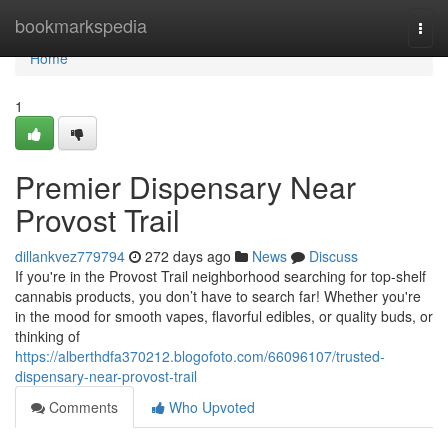
Home
bookmarkspedia
Togg
navi
Home
1
Premier Dispensary Near
Provost Trail
dillankvez779794
272 days ago
News
Discuss
If you're in the Provost Trail neighborhood searching for top-shelf
cannabis products, you don’t have to search far! Whether you're
in the mood for smooth vapes, flavorful edibles, or quality buds, or
thinking of
https://alberthdfa370212.blogofoto.com/66096107/trusted-
dispensary-near-provost-trail
Comments
Who Upvoted