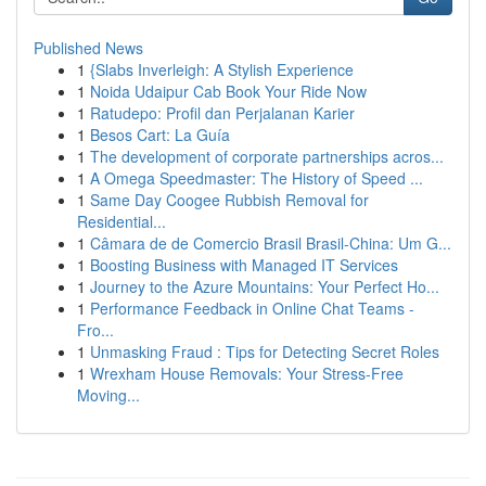
Published News
1
{Slabs Inverleigh: A Stylish Experience
1
Noida Udaipur Cab Book Your Ride Now
1
Ratudepo: Profil dan Perjalanan Karier
1
Besos Cart: La Guía
1
The development of corporate partnerships acros...
1
A Omega Speedmaster: The History of Speed ...
1
Same Day Coogee Rubbish Removal for
Residential...
1
Câmara de de Comercio Brasil Brasil-China: Um G...
1
Boosting Business with Managed IT Services
1
Journey to the Azure Mountains: Your Perfect Ho...
1
Performance Feedback in Online Chat Teams -
Fro...
1
Unmasking Fraud : Tips for Detecting Secret Roles
1
Wrexham House Removals: Your Stress-Free
Moving...