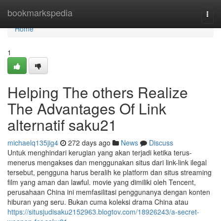
Home
bookmarkspedia
Togg
navi
Home
1
Helping The others Realize
The Advantages Of Link
alternatif saku21
michaelq135jig4
272 days ago
News
Discuss
Untuk menghindari kerugian yang akan terjadi ketika terus-
menerus mengakses dan menggunakan situs dari link-link ilegal
tersebut, pengguna harus beralih ke platform dan situs streaming
film yang aman dan lawful. movie yang dimiliki oleh Tencent,
perusahaan China ini memfasilitasi penggunanya dengan konten
hiburan yang seru. Bukan cuma koleksi drama China atau
https://situsjudisaku2152963.blogtov.com/18926243/a-secret-