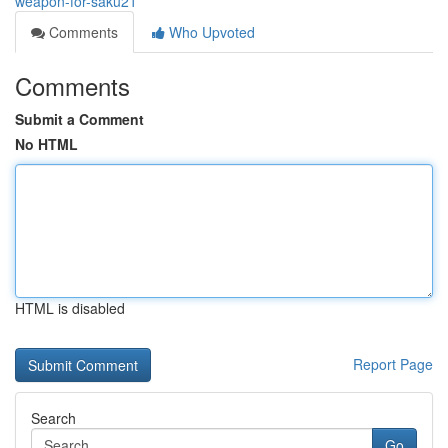
weapon-for-saku21
Comments
Who Upvoted
Comments
Submit a Comment
No HTML
HTML is disabled
Report Page
Search
Go